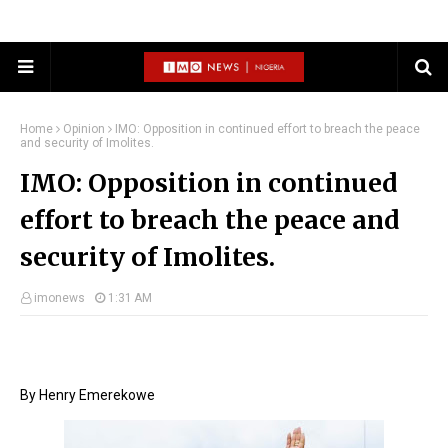
Home
Opinion
IMO: Opposition in continued effort to breach the peace
and security of Imolites.
IMO: Opposition in continued
effort to breach the peace and
security of Imolites.
imonews
1:31 AM
By Henry Emerekowe