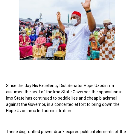
Since the day His Excellency Dist Senator Hope Uzodinma
assumed the seat of the Imo State Governor, the opposition in
Imo State has continued to peddle lies and cheap blackmail
against the Governor, in a concerted effort to bring down the
Hope Uzodinma led administration.
These disgruntled power drunk expired political elements of the