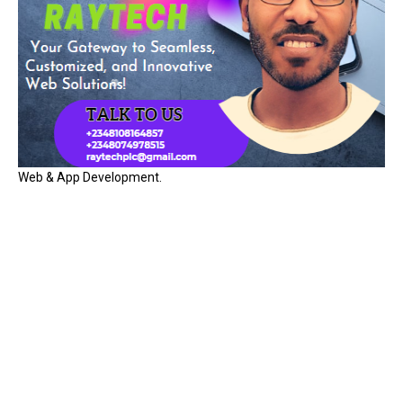
Web & App Development.