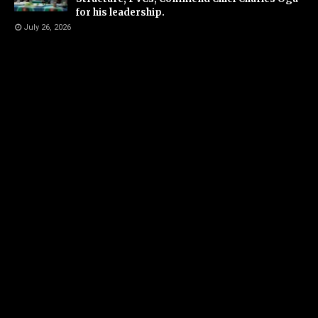
for his leadership.
July 26, 2026