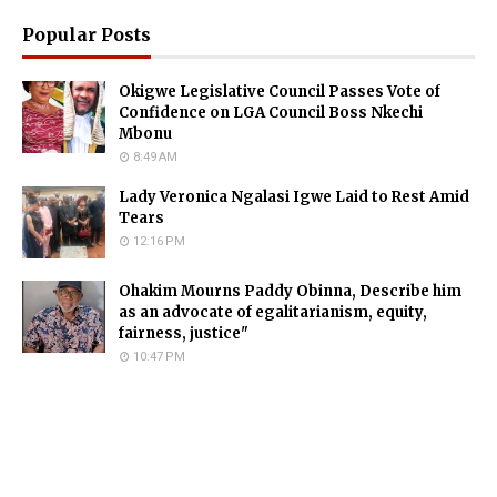
Popular Posts
Okigwe Legislative Council Passes Vote of
Confidence on LGA Council Boss Nkechi
Mbonu
8:49 AM
Lady Veronica Ngalasi Igwe Laid to Rest Amid
Tears
12:16 PM
Ohakim Mourns Paddy Obinna, Describe him
as an advocate of egalitarianism, equity,
fairness, justice"
10:47 PM