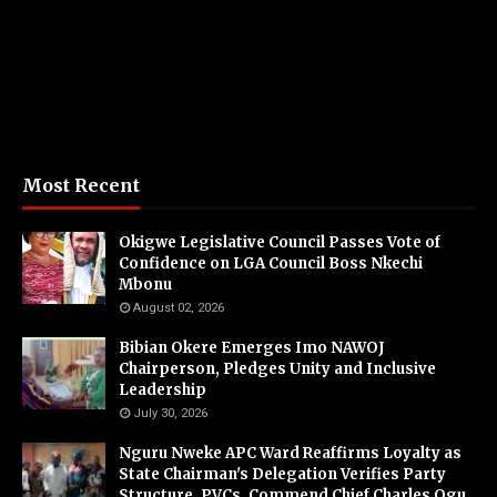
Most Recent
Okigwe Legislative Council Passes Vote of
Confidence on LGA Council Boss Nkechi
Mbonu
August 02, 2026
Bibian Okere Emerges Imo NAWOJ
Chairperson, Pledges Unity and Inclusive
Leadership
July 30, 2026
Nguru Nweke APC Ward Reaffirms Loyalty as
State Chairman's Delegation Verifies Party
Structure, PVCs, Commend Chief Charles Ogu