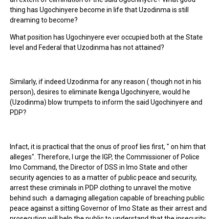
thing has Ugochinyere become in life that Uzodinma is still
dreaming to become?
What position has Ugochinyere ever occupied both at the State
level and Federal that Uzodinma has not attained?
Similarly, if indeed Uzodinma for any reason ( though not in his
person), desires to eliminate Ikenga Ugochinyere, would he
(Uzodinma) blow trumpets to inform the said Ugochinyere and
PDP?
Infact, it is practical that the onus of proof lies first, " on him that
alleges". Therefore, I urge the IGP, the Commissioner of Police
Imo Command, the Director of DSS in Imo State and other
security agencies to as a matter of public peace and security,
arrest these criminals in PDP clothing to unravel the motive
behind such a damaging allegation capable of breaching public
peace against a sitting Governor of Imo State as their arrest and
prosecution will help the public to understand that the insecurity