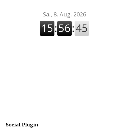
Social Plugin