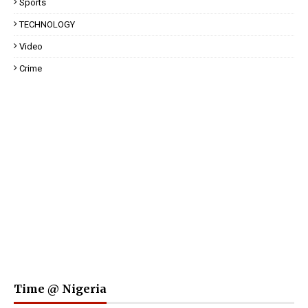
Sports
TECHNOLOGY
Video
Crime
Time @ Nigeria