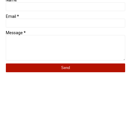
Name
Email
*
Message
*