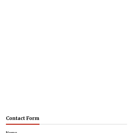
Contact Form