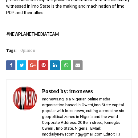
witnessed in Imo State is the making and machination of Imo
PDP and their allies.
#NEWPLANETMEDIATEAM
Tags:
Opinion
Posted by:
imonews
Imonews.ng is a Nigerian online media
organisation based in Owerri,Imo State capital
popular with local news, cutting across the six
geopolitical zones in Nigeria and the world.
Corporate Address: 20 Item street, Ikenegbu
Owerri , Imo State, Nigeria . EMail:
Imodailynewscom.ng@gmail.com Editor: T.T