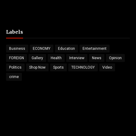
Labels
Business
ECONOMY
Education
Entertainment
FOREIGN
Gallery
Health
Interview
News
Opinion
Politics
Shop Now
Sports
TECHNOLOGY
Video
crime