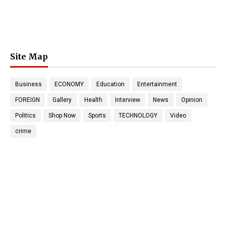
Site Map
Business
ECONOMY
Education
Entertainment
FOREIGN
Gallery
Health
Interview
News
Opinion
Politics
Shop Now
Sports
TECHNOLOGY
Video
crime