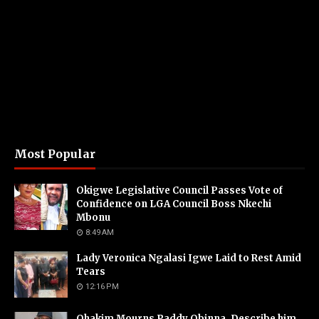
Most Popular
Okigwe Legislative Council Passes Vote of
Confidence on LGA Council Boss Nkechi
Mbonu
8:49 AM
Lady Veronica Ngalasi Igwe Laid to Rest Amid
Tears
12:16 PM
Ohakim Mourns Paddy Obinna, Describe him