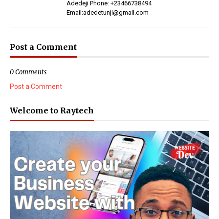
Adedeji Phone: +23466738494
Email:adedetunji@gmail.com
Post a Comment
0 Comments
Post a Comment
Welcome to Raytech