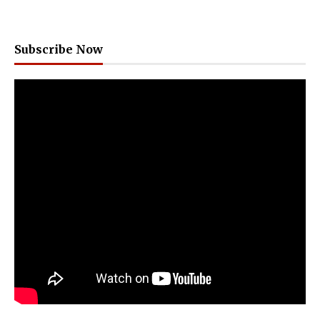
Subscribe Now