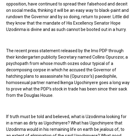
opposition, have continued to spread their falsehood and deceit
on social media, thinking it will be an easy way to black-paint and
rundown the Governor and by so doing, return to power. Little did
they know that the mandate of His Excellency Senator Hope
Uzodinma is divine and as such cannot be booted out in a hurry.
The recent press statement released by the Imo PDP through
their kindergarten publicity Secretary named Collins Opurozor, a
psychopath from whose mouth oozes odour typical of a
decomposing corpse in which he accused the Governor of
hatching plans to assassinate his (Opurozor's) paedophile,
homosexual partner named Ikenga Ugochinyere goes a long way
to prove what the PDP's stock in trade has been since their sack
from the Douglas House.
If truth must be told and believed, what is Uzodinma looking for
in a man as dirty as Ugochinyere? What has Ugochinyere that
Uzodinma would in his remaining life on earth be jealous of, to
an extent of elimination of the said Ugochinyere? What good