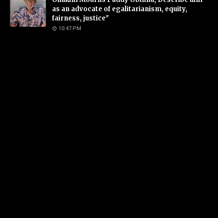
as an advocate of egalitarianism, equity,
fairness, justice"
10:47 PM