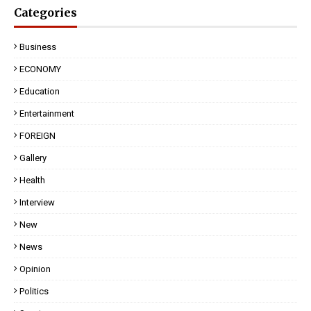
Categories
Business
ECONOMY
Education
Entertainment
FOREIGN
Gallery
Health
Interview
New
News
Opinion
Politics