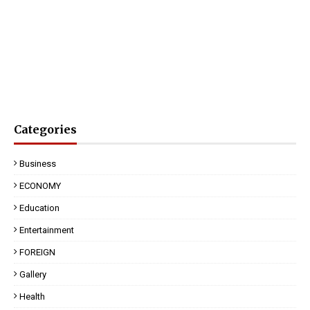
Categories
Business
ECONOMY
Education
Entertainment
FOREIGN
Gallery
Health