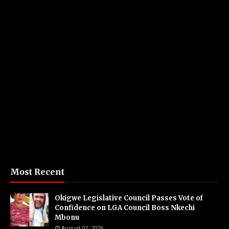
Most Recent
Okigwe Legislative Council Passes Vote of
Confidence on LGA Council Boss Nkechi
Mbonu
August 02, 2026