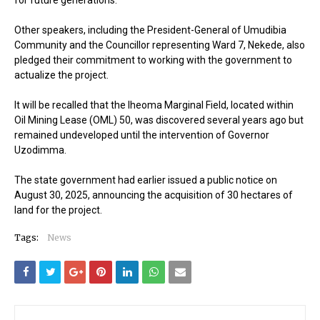
Other speakers, including the President-General of Umudibia
Community and the Councillor representing Ward 7, Nekede, also
pledged their commitment to working with the government to
actualize the project.
It will be recalled that the Iheoma Marginal Field, located within
Oil Mining Lease (OML) 50, was discovered several years ago but
remained undeveloped until the intervention of Governor
Uzodimma.
The state government had earlier issued a public notice on
August 30, 2025, announcing the acquisition of 30 hectares of
land for the project.
Tags:
News