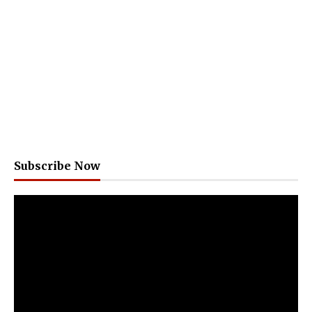
Subscribe Now