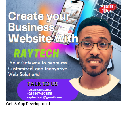
Web & App Development.