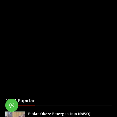
Most Popular
Bibian Okere Emerges Imo NAWOJ