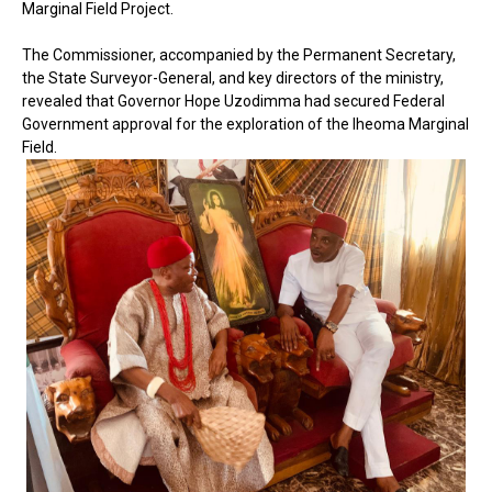
Marginal Field Project.
The Commissioner, accompanied by the Permanent Secretary,
the State Surveyor-General, and key directors of the ministry,
revealed that Governor Hope Uzodimma had secured Federal
Government approval for the exploration of the Iheoma Marginal
Field.