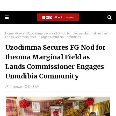
Home
News
Uzodimma Secures FG Nod for Iheoma Marginal Field as
Lands Commissioner Engages Umudibia Community
Uzodimma Secures FG Nod for
Iheoma Marginal Field as
Lands Commissioner Engages
Umudibia Community
imonews
5:48 AM