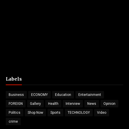
Labels
Business
ECONOMY
Education
Entertainment
FOREIGN
Gallery
Health
Interview
News
Opinion
Politics
Shop Now
Sports
TECHNOLOGY
Video
crime