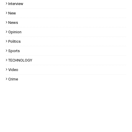
Interview
New
News
Opinion
Politics
Sports
TECHNOLOGY
Video
Crime