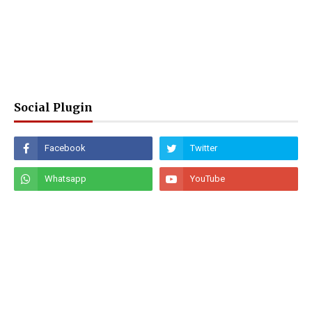
Social Plugin