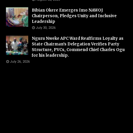
Bibian Okere Emerges Imo NAWOJ
Chairperson, Pledges Unity and Inclusive
Leadership
July 30, 2026
Nguru Nweke APC Ward Reaffirms Loyalty as
State Chairman's Delegation Verifies Party
Structure, PVCs, Commend Chief Charles Ogu
for his leadership.
July 26, 2026