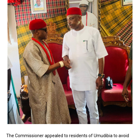
The Commissioner appealed to residents of Umudibia to avoid