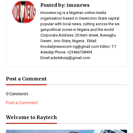
Posted by:
imonews
Imonews.ng is a Nigerian online media
organisation based in Owerri,Imo State capital
popular with local news, cutting across the six
geopolitical zones in Nigeria and the world.
Corporate Address: 20 Item street, Ikenegbu
Owerri , Imo State, Nigeria . EMail:
Imodailynewscom.ng@gmail.com Editor: T.T
Adedeji Phone: +23466738494
Email:adedetunji@gmail.com
Post a Comment
0 Comments
Post a Comment
Welcome to Raytech