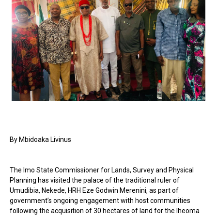
By Mbidoaka Livinus
The Imo State Commissioner for Lands, Survey and Physical
Planning has visited the palace of the traditional ruler of
Umudibia, Nekede, HRH Eze Godwin Merenini, as part of
government’s ongoing engagement with host communities
following the acquisition of 30 hectares of land for the Iheoma