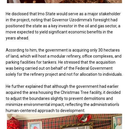
He disclosed that Imo State would serve as a major stakeholder
in the project, noting that Governor Uzodimma’s foresight had
positioned the state as a key investor in the oil and gas sector, a
move expected to yield significant economic benefits in the
years ahead.
According to him, the government is acquiring only 30 hectares
of land, which will host a modular refinery, office complexes, and
parking facilities for tankers. He stressed that the acquisition
was being carried out on behalf of the Federal Government
solely for the refinery project and not for allocation to individuals.
He further explained that although the government had earlier
acquired the area housing the Christmas Tree facility, it decided
to adjust the boundaries slightly to prevent demolitions and
minimize environmental impact, reflecting the administration’s
human-centered approach to development.