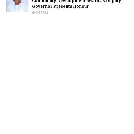
Community Development Award as Deputy
Governor Presents Honour
3:32 AM