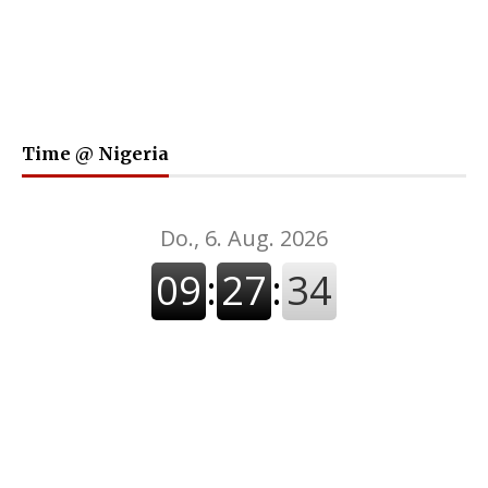
Time @ Nigeria