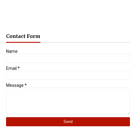
Contact Form
Name
Email
*
Message
*