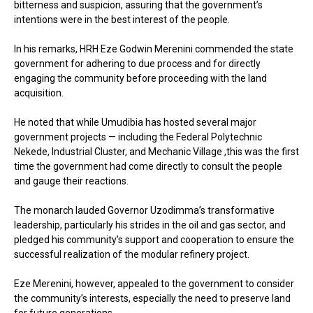
bitterness and suspicion, assuring that the government’s
intentions were in the best interest of the people.
In his remarks, HRH Eze Godwin Merenini commended the state
government for adhering to due process and for directly
engaging the community before proceeding with the land
acquisition.
He noted that while Umudibia has hosted several major
government projects — including the Federal Polytechnic
Nekede, Industrial Cluster, and Mechanic Village ,this was the first
time the government had come directly to consult the people
and gauge their reactions.
The monarch lauded Governor Uzodimma’s transformative
leadership, particularly his strides in the oil and gas sector, and
pledged his community’s support and cooperation to ensure the
successful realization of the modular refinery project.
Eze Merenini, however, appealed to the government to consider
the community’s interests, especially the need to preserve land
for future generations.