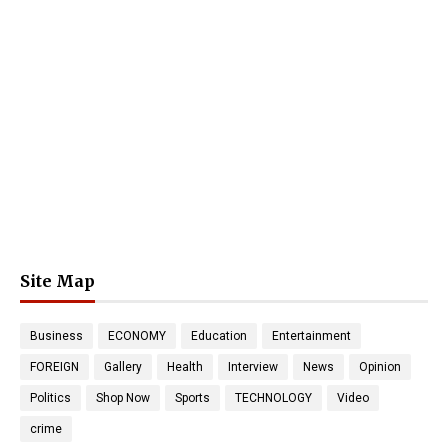
Site Map
Business
ECONOMY
Education
Entertainment
FOREIGN
Gallery
Health
Interview
News
Opinion
Politics
Shop Now
Sports
TECHNOLOGY
Video
crime