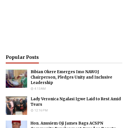
Popular Posts
Bibian Okere Emerges Imo NAWOJ
Chairperson, Pledges Unity and Inclusive
Leadership
4:13 AM
Lady Veronica Ngalasi Igwe Laid to Rest Amid
Tears
12:16 PM
Hon. Anusiem Oji James Bags ACSPN