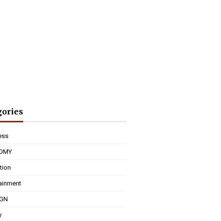
gories
ess
OMY
tion
tainment
IGN
y