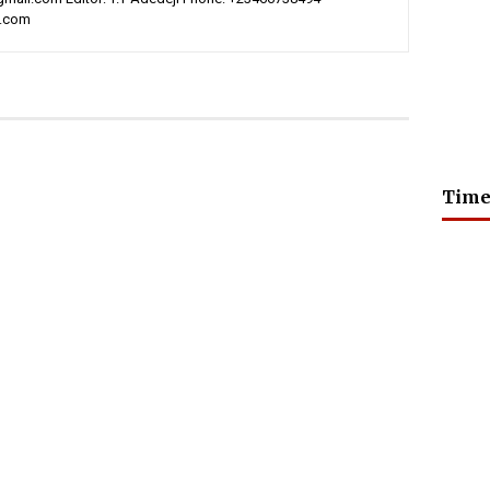
l.com
Time