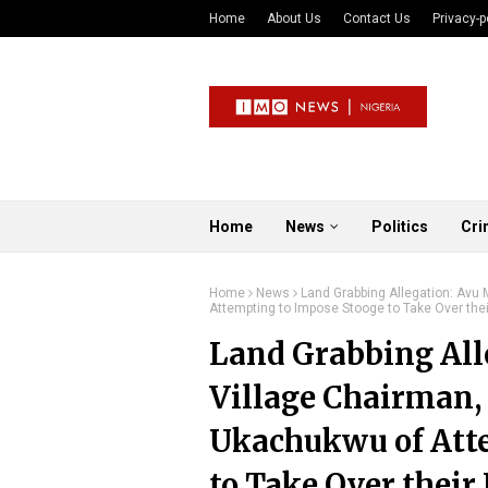
Home
About Us
Contact Us
Privacy-p
Home
News
Politics
Cri
Home
News
Land Grabbing Allegation: Av
Attempting to Impose Stooge to Take Over thei
Land Grabbing All
Village Chairman,
Ukachukwu of Att
to Take Over their