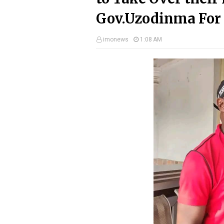
Gov.Uzodinma For 
imonews
1:08 AM