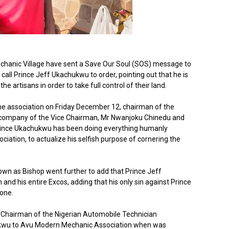
hanic Village have sent a Save Our Soul (SOS) message to
ll Prince Jeff Ukachukwu to order, pointing out that he is
e artisans in order to take full control of their land.
the association on Friday December 12, chairman of the
n company of the Vice Chairman, Mr Nwanjoku Chinedu and
 Prince Ukachukwu has been doing everything humanly
ciation, to actualize his selfish purpose of cornering the
n as Bishop went further to add that Prince Jeff
 and his entire Excos, adding that his only sin against Prince
one.
 Chairman of the Nigerian Automobile Technician
ukwu to Avu Modern Mechanic Association when was