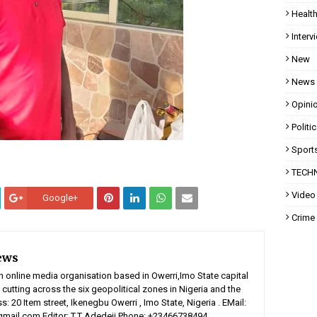
Healt
Interv
New
News
Opini
Politi
Sport
TECH
Video
Google+
Crime
ews
n online media organisation based in Owerri,Imo State capital
 cutting across the six geopolitical zones in Nigeria and the
: 20 Item street, Ikenegbu Owerri , Imo State, Nigeria . EMail:
ail.com Editor: T.T Adedeji Phone: +23466738494