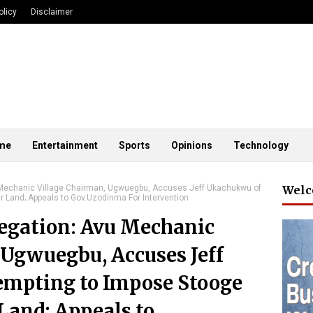
olicy
Disclaimer
me
Entertainment
Sports
Opinions
Technology
u Mechanic Village Chairman, Ugwuegbu, Accuses Jeff Ukachukwu of
Welc
r Land; Appeals to Gov.Uzodinma For Intervention
egation: Avu Mechanic
 Ugwuegbu, Accuses Jeff
empting to Impose Stooge
 Land; Appeals to