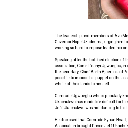
The leadership and members of Avu Mec
Governor Hope Uzodimma, urging him to ca
working so hard to impose leadership on th
Speaking after the botched election of 
association, Comr. Ifeanyi Ugwuegbu, i
the secretary, Chief Barth Ajaero, said
possible to impose his puppet on the asso
whole of their lands to himself.
Comrade Ugwuegbu who is popularly know
Ukachukwu has made life difficult for him
Jeff Ukachukwu was not dancing to his t
He disclosed that Comrade Kyrian Nnadi,
Association brought Prince Jeff Ukach