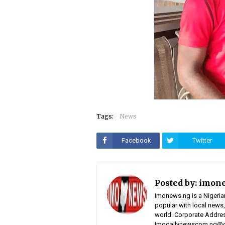
Tags:
News
Facebook
Twitter
Posted by:
imon
Imonews.ng is a Nigeria
popular with local news,
world. Corporate Address
Imodailynewscom.ng@gm