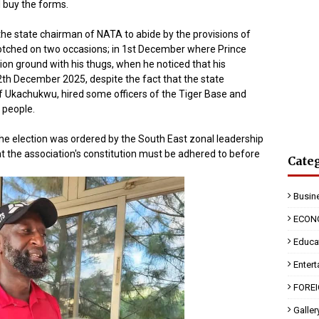
 buy the forms.
the state chairman of NATA to abide by the provisions of
 botched on two occasions; in 1st December where Prince
on ground with his thugs, when he noticed that his
2th December 2025, despite the fact that the state
ff Ukachukwu, hired some officers of the Tiger Base and
e people.
he election was ordered by the South East zonal leadership
at the association's constitution must be adhered to before
Cate
Busin
ECON
Educa
Enter
FORE
Galler