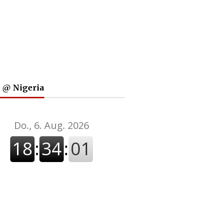
 @ Nigeria