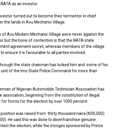
 NATA as an investor.
vestor turned out to become their tormentor in chief
r the lands in Avu Mechanic Village.
s of Avu Modern Mechanic Village were never against the
r but the bone of contention is that the NATA state
tment agreement secret, whereas members of the village
 ensure it is favourable to all parties involved.
through the state chairman has locked him and some of his
 unit of the Imo State Police Command for more than
airman of Nigerian Automobile Technician Association has
e association, beginning from the constitution of illegal
 for forms for the election by over 1000 percent.
 position was raised from thirty thousand naira (N30,000)
00). He said this was done to disenfranchise genuine
test the election, while the stooges sponsored by Prince