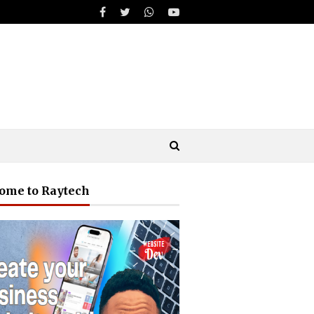
ome to Raytech