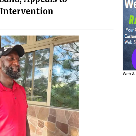
Intervention
Web & 