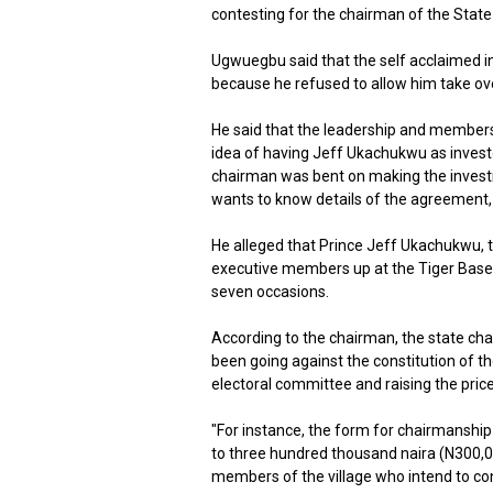
contesting for the chairman of the State
Ugwuegbu said that the self acclaimed in
because he refused to allow him take ove
He said that the leadership and member
idea of having Jeff Ukachukwu as investo
chairman was bent on making the inves
wants to know details of the agreement, to
He alleged that Prince Jeff Ukachukwu, 
executive members up at the Tiger Base
seven occasions.
According to the chairman, the state ch
been going against the constitution of th
electoral committee and raising the price
"For instance, the form for chairmanship
to three hundred thousand naira (N300,0
members of the village who intend to con