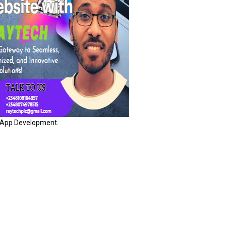
App Development.