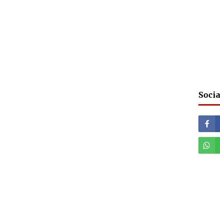
Socia