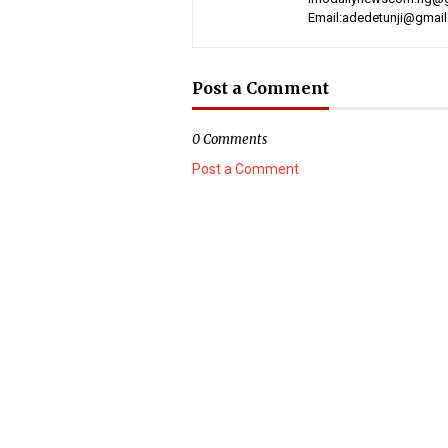
Email:adedetunji@gmai
Post a Comment
0 Comments
Post a Comment