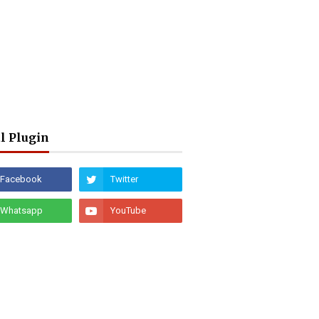
l Plugin