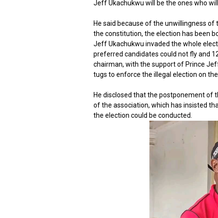
Jeff Ukachukwu will be the ones who will
He said because of the unwillingness of 
the constitution, the election has been
Jeff Ukachukwu invaded the whole electi
preferred candidates could not fly and 1
chairman, with the support of Prince Je
tugs to enforce the illegal election on th
He disclosed that the postponement of t
of the association, which has insisted th
the election could be conducted.