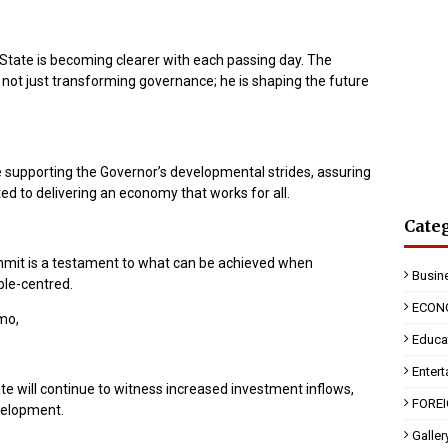
State is becoming clearer with each passing day. The
not just transforming governance; he is shaping the future
e supporting the Governor’s developmental strides, assuring
d to delivering an economy that works for all.
Cate
mmit is a testament to what can be achieved when
Busin
ple-centred.
ECON
Imo,
Educa
Enter
e will continue to witness increased investment inflows,
FORE
evelopment.
Galler