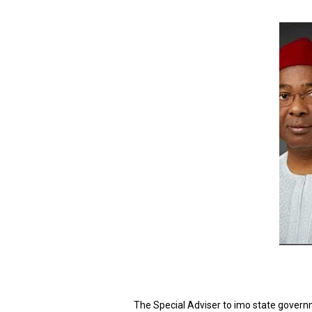
The Special Adviser to imo state governm