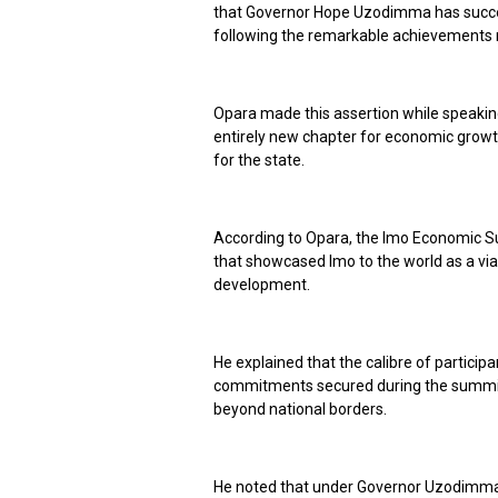
that Governor Hope Uzodimma has succes
following the remarkable achievements 
Opara made this assertion while speaking
entirely new chapter for economic growth
for the state.
According to Opara, the Imo Economic Su
that showcased Imo to the world as a via
development.
He explained that the calibre of particip
commitments secured during the summit 
beyond national borders.
He noted that under Governor Uzodimma’