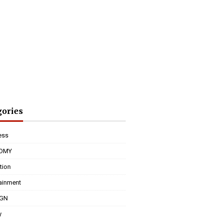
gories
ess
OMY
tion
tainment
IGN
y