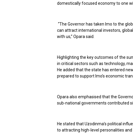
domestically focused economy to one wit
“The Governor has taken Imo to the glo
can attract international investors, glo
with us,” Opara said.
Highlighting the key outcomes of the sum
in critical sectors such as technology, ma
He added that the state has entered new 
prepared to support Imo’s economic tra
Opara also emphasised that the Governor
sub-national governments contributed si
He stated that Uzodinma’s political influ
to attracting high-level personalities and