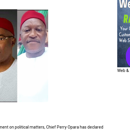
Web & 
ent on political matters, Chief Perry Opara has declared