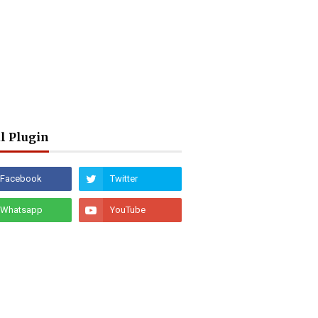
l Plugin