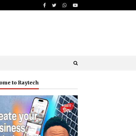
ome to Raytech