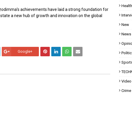
Healt
Uzodimma’s achievements have laid a strong foundation for
Interv
state a new hub of growth and innovation on the global
New
News
Opini
Google+
Politi
Sport
TECH
Video
Crime