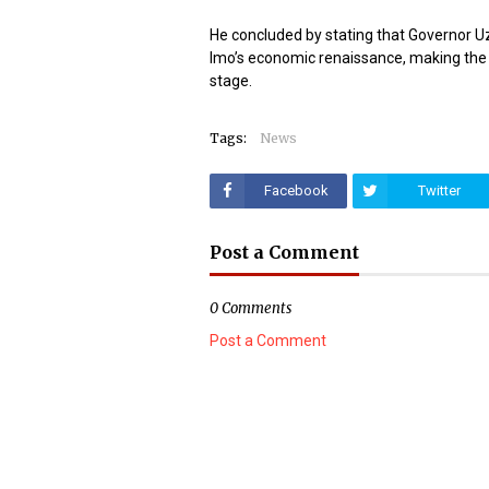
He concluded by stating that Governor 
Imo’s economic renaissance, making the 
stage.
Tags:
News
Facebook
Twitter
Post a Comment
0 Comments
Post a Comment