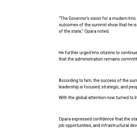
“The Governor’s vision for a modern Imo 
outcomes of the summit show that he is 
of the state,” Opara noted.
He further urged Imo citizens to continu
that the administration remains committe
According to him, the success of the su
leadership is focused, strategic, and peo
With the global attention now turned to 
Opara expressed confidence that the stat
job opportunities, and infrastructural d