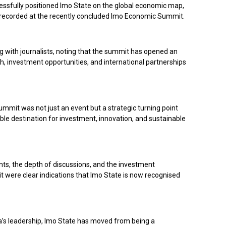
sfully positioned Imo State on the global economic map,
recorded at the recently concluded Imo Economic Summit.
 with journalists, noting that the summit has opened an
, investment opportunities, and international partnerships
mmit was not just an event but a strategic turning point
ble destination for investment, innovation, and sustainable
ants, the depth of discussions, and the investment
were clear indications that Imo State is now recognised
s leadership, Imo State has moved from being a