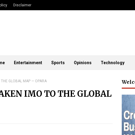
olicy
Disclaimer
me
Entertainment
Sports
Opinions
Technology
 THE GLOBAL MAP — OPARA
Welc
AKEN IMO TO THE GLOBAL