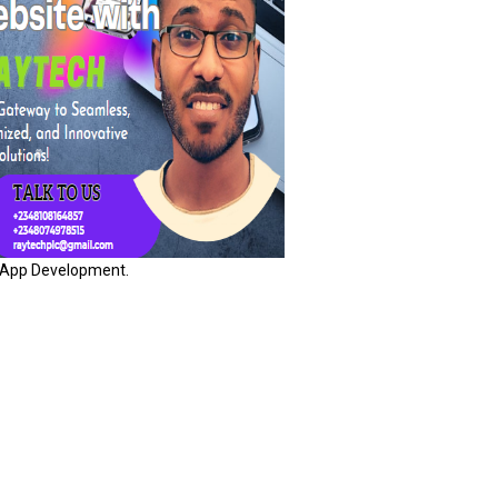
App Development.