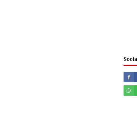
Socia