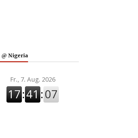
 @ Nigeria