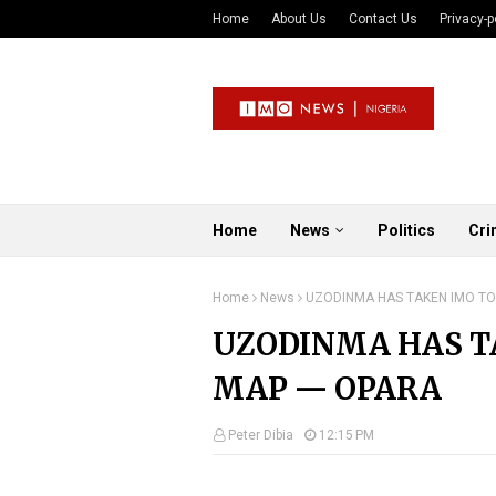
Home
About Us
Contact Us
Privacy-p
Home
News
Politics
Cri
Home
News
UZODINMA HAS TAKEN IMO TO
UZODINMA HAS T
MAP — OPARA
Peter Dibia
12:15 PM