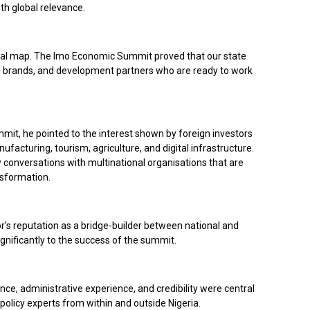
h global relevance.
bal map. The Imo Economic Summit proved that our state
bal brands, and development partners who are ready to work
mit, he pointed to the interest shown by foreign investors
nufacturing, tourism, agriculture, and digital infrastructure.
conversations with multinational organisations that are
nsformation.
’s reputation as a bridge-builder between national and
gnificantly to the success of the summit.
ence, administrative experience, and credibility were central
 policy experts from within and outside Nigeria.