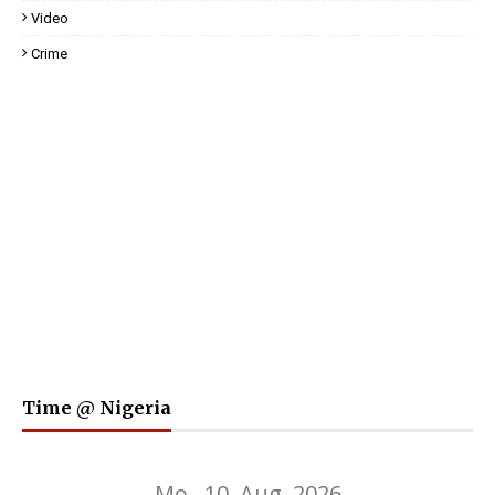
Video
Crime
Time @ Nigeria