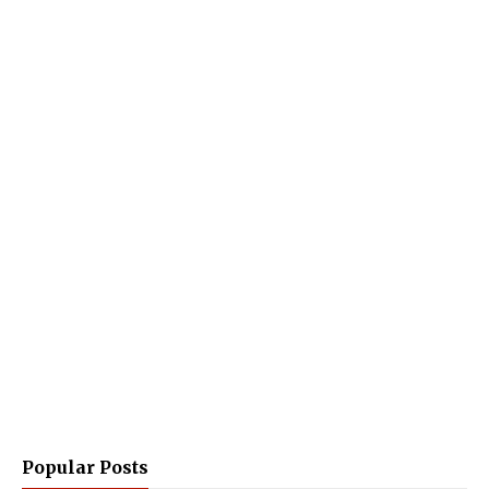
Popular Posts