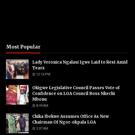
Most Popular
Lady Veronica Ngalasi Igwe Laid to Rest Amid
Tears
12:16 PM
Okigwe Legislative Council Passes Vote of
Confidence on LGA Council Boss Nkechi
Mbonu
8:49 AM
Chika Ibekwe Assumes Office As New
Chairman Of Ngor-okpala LGA
2:07 AM