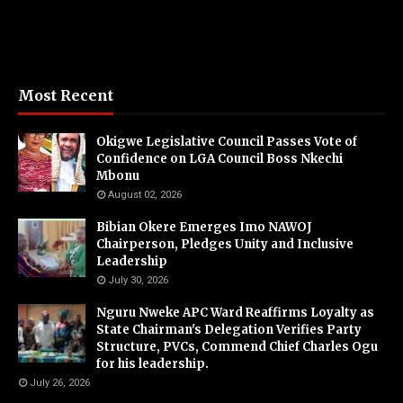
Most Recent
Okigwe Legislative Council Passes Vote of
Confidence on LGA Council Boss Nkechi
Mbonu
August 02, 2026
Bibian Okere Emerges Imo NAWOJ
Chairperson, Pledges Unity and Inclusive
Leadership
July 30, 2026
Nguru Nweke APC Ward Reaffirms Loyalty as
State Chairman's Delegation Verifies Party
Structure, PVCs, Commend Chief Charles Ogu
for his leadership.
July 26, 2026