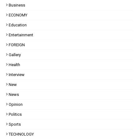
Business
ECONOMY
Education
Entertainment
FOREIGN
Gallery
Health
Interview
New
News
Opinion
Politics
Sports
TECHNOLOGY