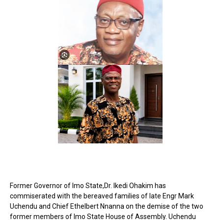
Former Governor of Imo State,Dr. Ikedi Ohakim has
commiserated with the bereaved families of late Engr Mark
Uchendu and Chief Ethelbert Nnanna on the demise of the two
former members of Imo State House of Assembly. Uchendu