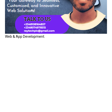
Web & App Development.