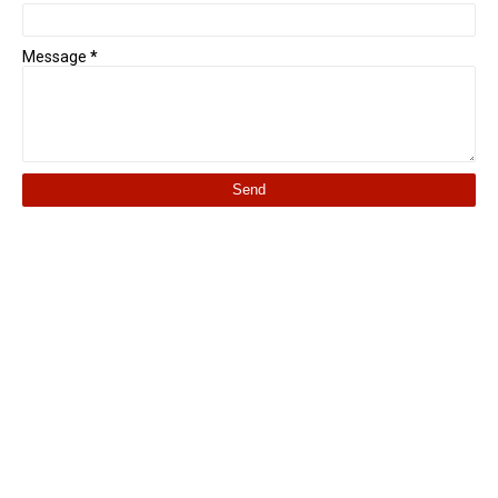
Message
*