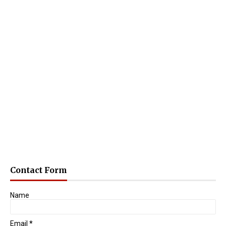
Contact Form
Name
Email
*