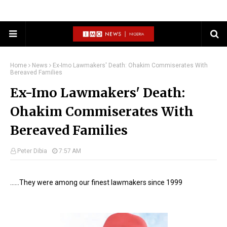
Home
News
Ex-Imo Lawmakers' Death: Ohakim Commiserates With
Bereaved Families
Ex-Imo Lawmakers' Death:
Ohakim Commiserates With
Bereaved Families
Peter Dibia
7:57 AM
......They were among our finest lawmakers since 1999