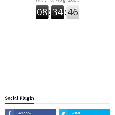
Social Plugin