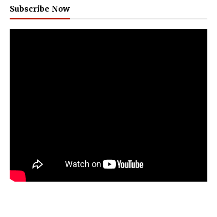
Subscribe Now