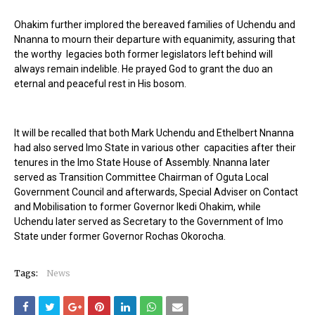
Ohakim further implored the bereaved families of Uchendu and
Nnanna to mourn their departure with equanimity, assuring that
the worthy legacies both former legislators left behind will
always remain indelible. He prayed God to grant the duo an
eternal and peaceful rest in His bosom.
It will be recalled that both Mark Uchendu and Ethelbert Nnanna
had also served Imo State in various other capacities after their
tenures in the Imo State House of Assembly. Nnanna later
served as Transition Committee Chairman of Oguta Local
Government Council and afterwards, Special Adviser on Contact
and Mobilisation to former Governor Ikedi Ohakim, while
Uchendu later served as Secretary to the Government of Imo
State under former Governor Rochas Okorocha.
Tags:
News