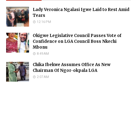
Lady Veronica Ngalasi Igwe Laid to Rest Amid
Tears
12:16 PM
Okigwe Legislative Council Passes Vote of
Confidence on LGA Council Boss Nkechi
Mbonu
8:49 AM
Chika Ibekwe Assumes Office As New
Chairman Of Ngor-okpala LGA
2:07 AM