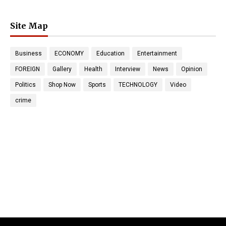
Site Map
Business
ECONOMY
Education
Entertainment
FOREIGN
Gallery
Health
Interview
News
Opinion
Politics
Shop Now
Sports
TECHNOLOGY
Video
crime