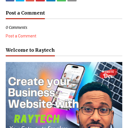
Post a Comment
0 Comments
Post a Comment
Welcome to Raytech