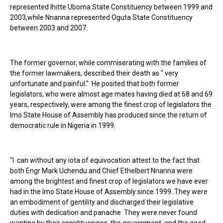
represented Ihitte Uboma State Constituency between 1999 and
2003,while Nnanna represented Oguta State Constituency
between 2003 and 2007.
The former governor, while commiserating with the families of
the former lawmakers, described their death as " very
unfortunate and painful." He posited that both former
legislators, who were almost age mates having died at 68 and 69
years, respectively, were among the finest crop of legislators the
Imo State House of Assembly has produced since the return of
democratic rule in Nigeria in 1999.
"I can without any iota of equivocation attest to the fact that
both Engr Mark Uchendu and Chief Ethelbert Nnanna were
among the brightest and finest crop of legislators we have ever
had in the Imo State House of Assembly since 1999. They were
an embodiment of gentility and discharged their legislative
duties with dedication and panache. They were never found