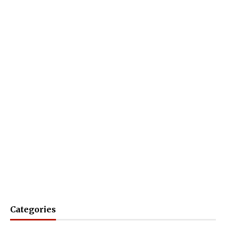
Categories