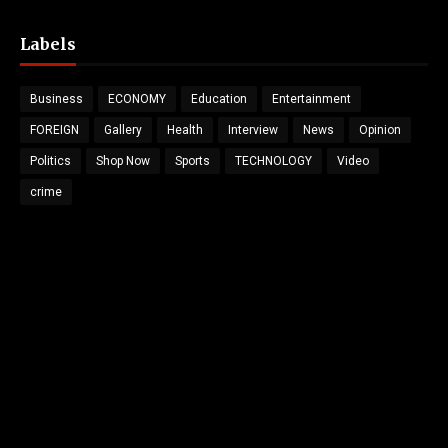
Labels
Business
ECONOMY
Education
Entertainment
FOREIGN
Gallery
Health
Interview
News
Opinion
Politics
Shop Now
Sports
TECHNOLOGY
Video
crime