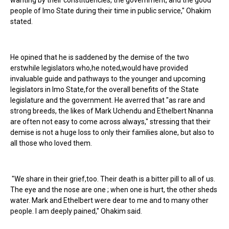
wanting by their constituencies, the government, and the good
people of Imo State during their time in public service," Ohakim
stated.
He opined that he is saddened by the demise of the two
erstwhile legislators who,he noted,would have provided
invaluable guide and pathways to the younger and upcoming
legislators in Imo State,for the overall benefits of the State
legislature and the government. He averred that "as rare and
strong breeds, the likes of Mark Uchendu and Ethelbert Nnanna
are often not easy to come across always," stressing that their
demise is not a huge loss to only their families alone, but also to
all those who loved them.
"We share in their grief,too. Their death is a bitter pill to all of us.
The eye and the nose are one ; when one is hurt, the other sheds
water. Mark and Ethelbert were dear to me and to many other
people. I am deeply pained," Ohakim said.