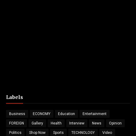
Labels
Business
ECONOMY
Education
Entertainment
FOREIGN
Gallery
Health
Interview
News
Opinion
Politics
Shop Now
Sports
TECHNOLOGY
Video