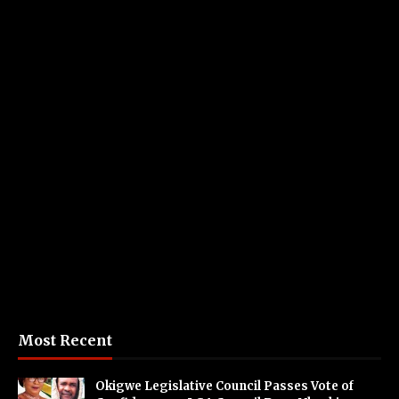
Most Recent
Okigwe Legislative Council Passes Vote of