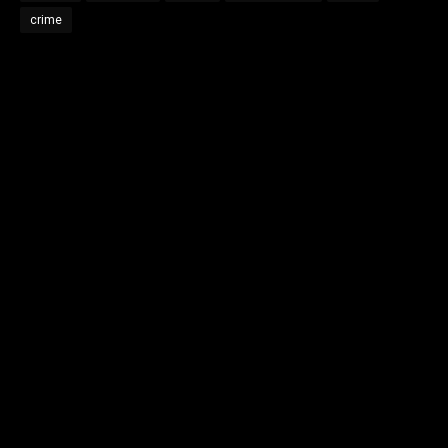
crime