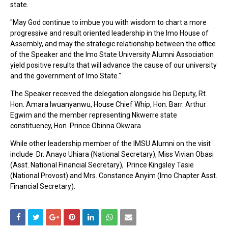
state.
"May God continue to imbue you with wisdom to chart a more
progressive and result oriented leadership in the Imo House of
Assembly, and may the strategic relationship between the office
of the Speaker and the Imo State University Alumni Association
yield positive results that will advance the cause of our university
and the government of Imo State."
The Speaker received the delegation alongside his Deputy, Rt.
Hon. Amara Iwuanyanwu, House Chief Whip, Hon. Barr. Arthur
Egwim and the member representing Nkwerre state
constituency, Hon. Prince Obinna Okwara.
While other leadership member of the IMSU Alumni on the visit
include Dr. Anayo Uhiara (National Secretary), Miss Vivian Obasi
(Asst. National Financial Secretary), Prince Kingsley Tasie
(National Provost) and Mrs. Constance Anyim (Imo Chapter Asst.
Financial Secretary).