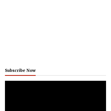
Subscribe Now