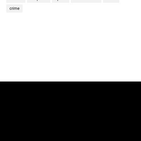
crime