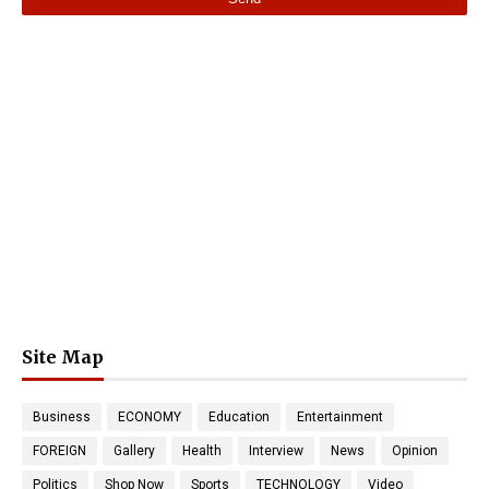
Site Map
Business
ECONOMY
Education
Entertainment
FOREIGN
Gallery
Health
Interview
News
Opinion
Politics
Shop Now
Sports
TECHNOLOGY
Video