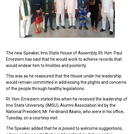
The new Speaker, Imo State House of Assembly, Rt. Hon. Paul
Emeziem has said that he would work to achieve records that
would endear him to Imolites and posterity.
This was as he reassured that the House under his leadership
would remain committed in addressing the plights and concerns
of the people through healthy legislations.
Rt. Hon. Emeziem stated this when he received the leadership of
Imo State University, (IMSU), Alumni Association led by the
National President, Mr. Ferdinand Akano, who were in his office,
Tuesday, on a courtesy visit.
The Speaker added that he is poised to welcome suggestions,