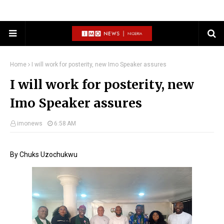
Home
I will work for posterity, new Imo Speaker assures
I will work for posterity, new
Imo Speaker assures
imonews
6:58 AM
By Chuks Uzochukwu