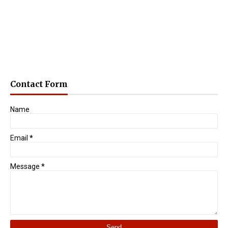
Contact Form
Name
Email
*
Message
*