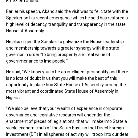
Emeziem added.
Earlier his speech, Akano said the visit was to felicitate with the
Speaker on his recent emergence which he said has restored a
high level of decency, tranquility and transparency in the state
House of Assembly.
He also urged the Speaker to galvanize the House leadership
and membership towards a greater synergy with the state
governor in order "to bring prosperity and real value of
governmenance to Imo people."
He said, "We know you to be an intelligent personality and there
is no iota of doubt in us that you will make the best of this
opportunity to place Imo State House of Assembly among the
most vibrant and coordinated State House of Assembly in
Nigeria.
"We also believe that your wealth of experience in corporate
governance and legislative research will engender the
enactment of pieces of legislations, that will make Imo State a
viable economic hub of the South East, so that Direct Foreign
Investment (DFI) in all spheres of activity will troop into our dear