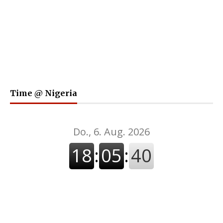
Time @ Nigeria