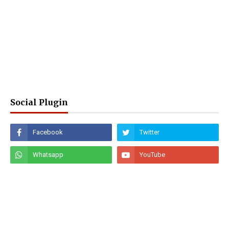
Social Plugin