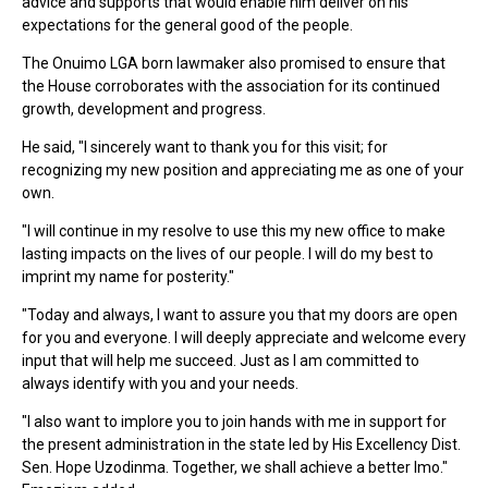
advice and supports that would enable him deliver on his
expectations for the general good of the people.
The Onuimo LGA born lawmaker also promised to ensure that
the House corroborates with the association for its continued
growth, development and progress.
He said, "I sincerely want to thank you for this visit; for
recognizing my new position and appreciating me as one of your
own.
"I will continue in my resolve to use this my new office to make
lasting impacts on the lives of our people. I will do my best to
imprint my name for posterity."
"Today and always, I want to assure you that my doors are open
for you and everyone. I will deeply appreciate and welcome every
input that will help me succeed. Just as I am committed to
always identify with you and your needs.
"I also want to implore you to join hands with me in support for
the present administration in the state led by His Excellency Dist.
Sen. Hope Uzodinma. Together, we shall achieve a better Imo."