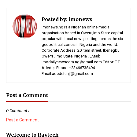
Posted by:
imonews
Imonews.ng is a Nigerian online media
organisation based in Owerri,Imo State capital
popular with local news, cutting across the six
geopolitical zones in Nigeria and the world.
Corporate Address: 20 Item street, Ikenegbu
Owerri , Imo State, Nigeria . EMail:
Imodailynewscom.ng@gmail.com Editor: T.T
Adedeji Phone: +23466738494
Email:adedetunji@gmail.com
Post a Comment
0 Comments
Post a Comment
Welcome to Raytech