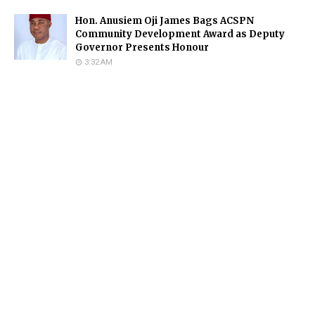
Hon. Anusiem Oji James Bags ACSPN
Community Development Award as Deputy
Governor Presents Honour
3:32 AM