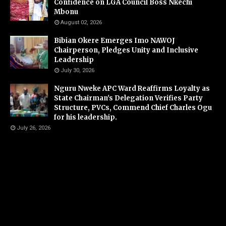
Confidence on LGA Council Boss Nkechi
Mbonu
August 02, 2026
Bibian Okere Emerges Imo NAWOJ
Chairperson, Pledges Unity and Inclusive
Leadership
July 30, 2026
Nguru Nweke APC Ward Reaffirms Loyalty as
State Chairman's Delegation Verifies Party
Structure, PVCs, Commend Chief Charles Ogu
for his leadership.
July 26, 2026