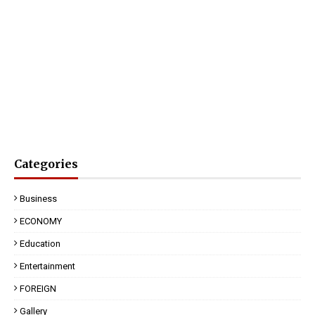
Categories
Business
ECONOMY
Education
Entertainment
FOREIGN
Gallery