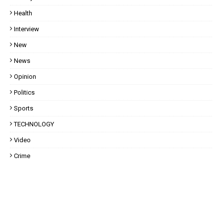
Health
Interview
New
News
Opinion
Politics
Sports
TECHNOLOGY
Video
Crime