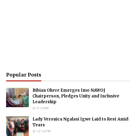
Popular Posts
Bibian Okere Emerges Imo NAWOJ
Chairperson, Pledges Unity and Inclusive
Leadership
4:13 AM
Lady Veronica Ngalasi Igwe Laid to Rest Amid
Tears
12:16 PM