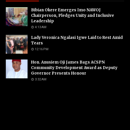
Bibian Okere Emerges Imo NAWOJ
Chairperson, Pledges Unity and Inclusive
Leadership
4:13 AM
Lady Veronica Ngalasi Igwe Laid to Rest Amid
Tears
12:16 PM
Hon. Anusiem Oji James Bags ACSPN
Community Development Award as Deputy
Governor Presents Honour
3:32 AM