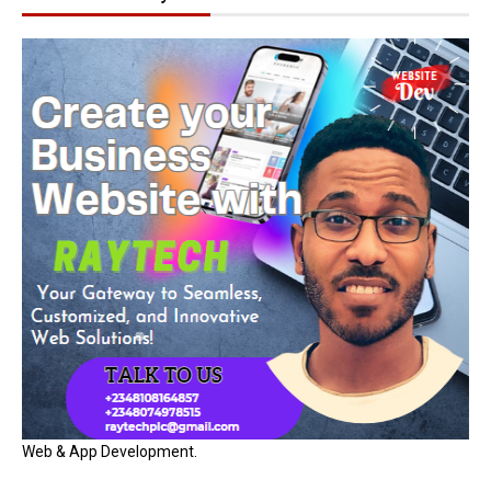
Web & App Development.