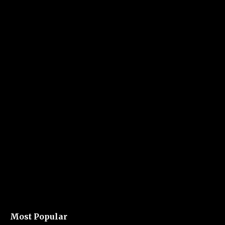
Most Popular