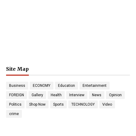
Site Map
Business
ECONOMY
Education
Entertainment
FOREIGN
Gallery
Health
Interview
News
Opinion
Politics
Shop Now
Sports
TECHNOLOGY
Video
crime