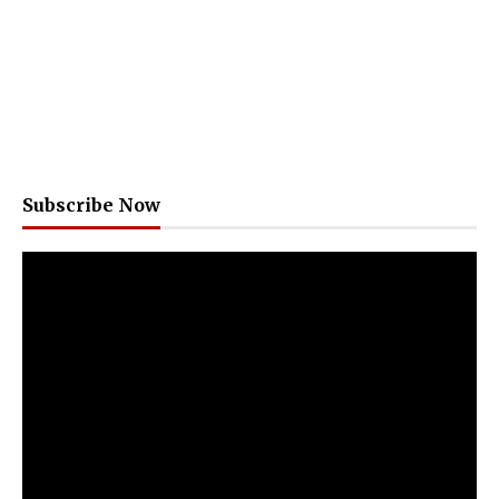
Subscribe Now