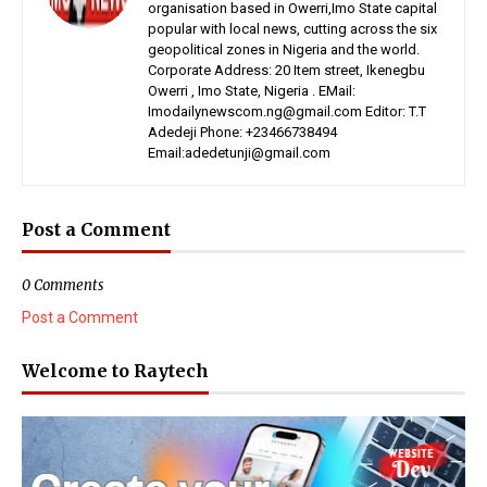
organisation based in Owerri,Imo State capital
popular with local news, cutting across the six
geopolitical zones in Nigeria and the world.
Corporate Address: 20 Item street, Ikenegbu
Owerri , Imo State, Nigeria . EMail:
Imodailynewscom.ng@gmail.com Editor: T.T
Adedeji Phone: +23466738494
Email:adedetunji@gmail.com
Post a Comment
0 Comments
Post a Comment
Welcome to Raytech