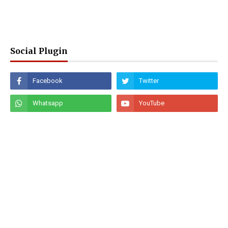
Social Plugin