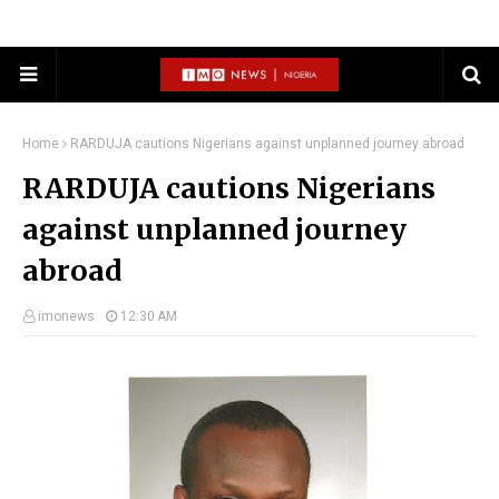
Home
RARDUJA cautions Nigerians against unplanned journey abroad
RARDUJA cautions Nigerians
against unplanned journey
abroad
imonews
12:30 AM