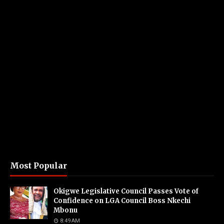
Most Popular
Okigwe Legislative Council Passes Vote of
Confidence on LGA Council Boss Nkechi
Mbonu
8:49 AM