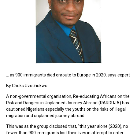
... as 900 immigrants died enroute to Europe in 2020, says expert
By Chuks Uzochukwu
A non-governmental organisation, Re-educating Africans on the
Risk and Dangers in Unplanned Journey Abroad (RARDUJA) has
cautioned Nigerians especially the youths on the risks of illegal
migration and unplanned journey abroad.
This was as the group disclosed that, "this year alone (2020), no
fewer than 900 immigrants lost their lives in attempt to enter