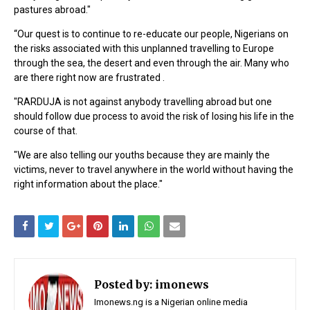
pastures abroad."
“Our quest is to continue to re-educate our people, Nigerians on
the risks associated with this unplanned travelling to Europe
through the sea, the desert and even through the air. Many who
are there right now are frustrated .
"RARDUJA is not against anybody travelling abroad but one
should follow due process to avoid the risk of losing his life in the
course of that.
"We are also telling our youths because they are mainly the
victims, never to travel anywhere in the world without having the
right information about the place."
Posted by:
imonews
Imonews.ng is a Nigerian online media