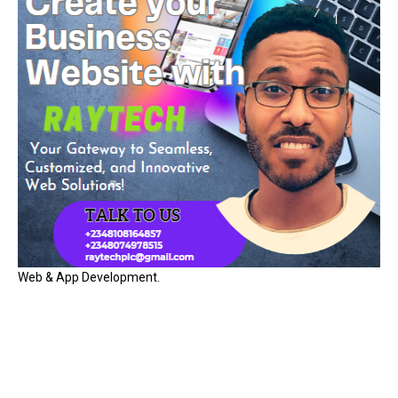
Web & App Development.