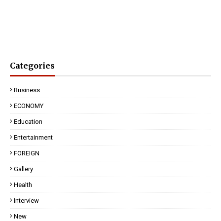
Categories
Business
ECONOMY
Education
Entertainment
FOREIGN
Gallery
Health
Interview
New