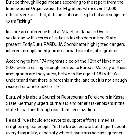
Europe through illegal means according to the report from the
International Organization for Migration; while over 11,000
others were arrested, detained, abused, exploited and subjected
to trafficking."
In a press conference held at NUJ Secretariat in Owerri
yesterday, with scores of critical stakeholders in Imo State
present, Eddy Duru, RARDUJA Coordinator highlighted dangers
inherent in unplanned journey abroad cum illegal migration.
According to him, "74 migrants died on the 12th of November,
2020 while crossing through the sea to Europe. Majority of these
immigrants are the youths, between the age of 18 to 40. We
understand that there is hardship in the land but it is not enough
reason for one to risk his life."
Duru, who is also a Councillor Representing Foreigners in Kassel
State, Germany urged journalists and other stakeholders in the
state to partner through constant sensitization.
He said, "we should endeavor to support efforts aimed at
enlightening our people, "not to be desperate but diligent about
everything in life; especially when it concerns seeking greener