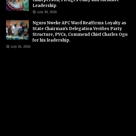
Leadership
July 30, 2026
Nguru Nweke APC Ward Reaffirms Loyalty as
State Chairman's Delegation Verifies Party
Structure, PVCs, Commend Chief Charles Ogu
for his leadership.
July 26, 2026