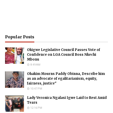
Popular Posts
Okigwe Legislative Council Passes Vote of
Confidence on LGA Council Boss Nkechi
Mbonu
8:49 AM
Ohakim Mourns Paddy Obinna, Describe him
as an advocate of egalitarianism, equity,
fairness, justice"
10:47 PM
Lady Veronica Ngalasi Igwe Laid to Rest Amid
Tears
12:16 PM