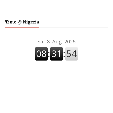
Time @ Nigeria