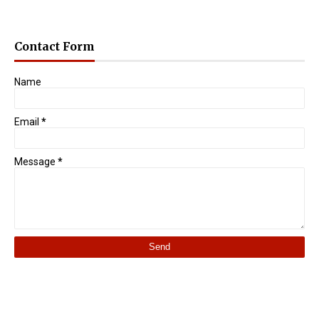
Contact Form
Name
Email
*
Message
*