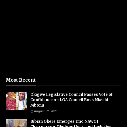
Most Recent
Okigwe Legislative Council Passes Vote of
Confidence on LGA Council Boss Nkechi
Mbonu
August 02, 2026
Bibian Okere Emerges Imo NAWOJ
Chairperson, Pledges Unity and Inclusive