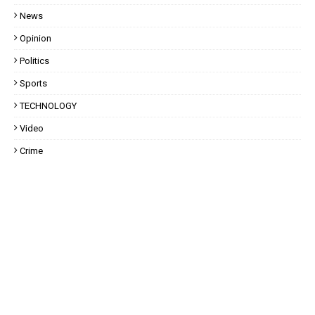
News
Opinion
Politics
Sports
TECHNOLOGY
Video
Crime