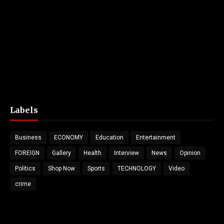
Labels
Business
ECONOMY
Education
Entertainment
FOREIGN
Gallery
Health
Interview
News
Opinion
Politics
Shop Now
Sports
TECHNOLOGY
Video
crime