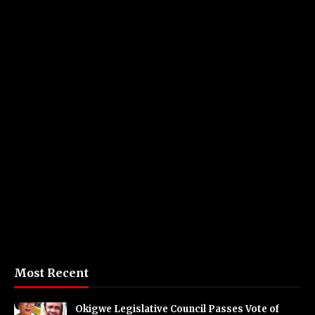
Most Recent
Okigwe Legislative Council Passes Vote of