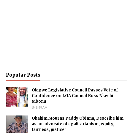
Popular Posts
Okigwe Legislative Council Passes Vote of
Confidence on LGA Council Boss Nkechi
Mbonu
8:49 AM
Ohakim Mourns Paddy Obinna, Describe him
as an advocate of egalitarianism, equity,
fairness, justice"