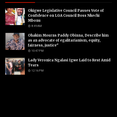
Okigwe Legislative Council Passes Vote of
Confidence on LGA Council Boss Nkechi
Mbonu
8:49 AM
Ohakim Mourns Paddy Obinna, Describe him
as an advocate of egalitarianism, equity,
fairness, justice"
10:47 PM
Lady Veronica Ngalasi Igwe Laid to Rest Amid
Tears
12:16 PM