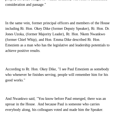
consideration and passage."
In the same vein, former principal officers and members of the House
including Rt. Hon. Okey Dike (former Deputy Speaker), Rt. Hon. Dr.
Jones Uzoka, (former Majority Leader), Rt. Hon. Nkem Nwankwo
(former Chief Whip), and Hon. Emma Dike described Rt. Hon.
Emeziem as a man who has the legislative and leadership potentials to
achieve positive results.
According to Rt. Hon. Okey Dike, "I see Paul Emeziem as somebody
who whenever he finishes serving, people will remember him for his
good works."
And Nwankwo said, "You know before Paul emerged, there was an
uproar in the House. And because Paul is someone who carries
everybody along, his colleagues voted and made him the Speaker.