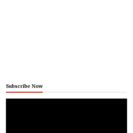
Subscribe Now