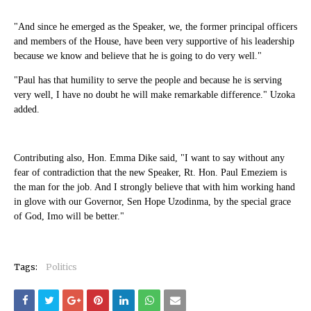
"And since he emerged as the Speaker, we, the former principal officers
and members of the House, have been very supportive of his leadership
because we know and believe that he is going to do very well."
"Paul has that humility to serve the people and because he is serving
very well, I have no doubt he will make remarkable difference." Uzoka
added.
Contributing also, Hon. Emma Dike said, "I want to say without any
fear of contradiction that the new Speaker, Rt. Hon. Paul Emeziem is
the man for the job. And I strongly believe that with him working hand
in glove with our Governor, Sen Hope Uzodinma, by the special grace
of God, Imo will be better."
Tags:
Politics