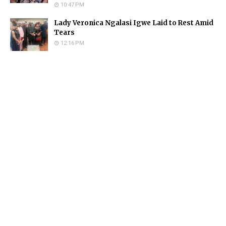
10:47 PM
Lady Veronica Ngalasi Igwe Laid to Rest Amid
Tears
12:16 PM