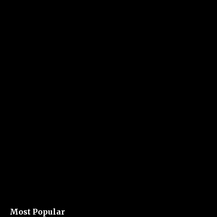
Most Popular