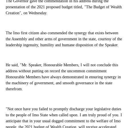
The Governor gave the commendation in his address during the
presentation of the 2021 proposed budget titled, "The Budget of Wealth
Creation", on Wednesday.
The Imo first citizen also commended the synergy that exists between
the Assembly and other arms of government in the state, courtesy of the
leadership ingenuity, humility and humane disposition of the Speaker.
He said, "Mr. Speaker, Honourable Members, I will not conclude this
address without putting on record the uncommon commitment
Honourable Members have always demonstrated in ensuring synergy in
the machinery of government, and smooth governance in the state
therefrom.
"Not once have you failed to promptly discharge your legislative duties
to the people of Imo State when called upon. I am truly proud of you. I
anticipate that in your usual dogged commitment to the welfare of Imo
people, the 2021 budget of Wealth Creation, will receive accelerated