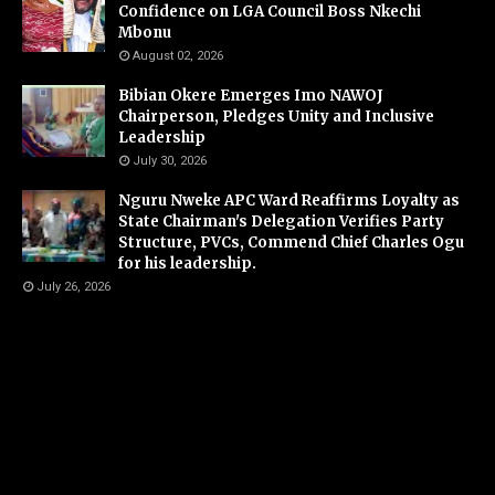
Confidence on LGA Council Boss Nkechi
Mbonu
August 02, 2026
Bibian Okere Emerges Imo NAWOJ
Chairperson, Pledges Unity and Inclusive
Leadership
July 30, 2026
Nguru Nweke APC Ward Reaffirms Loyalty as
State Chairman's Delegation Verifies Party
Structure, PVCs, Commend Chief Charles Ogu
for his leadership.
July 26, 2026