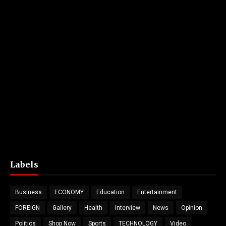
Labels
Business
ECONOMY
Education
Entertainment
FOREIGN
Gallery
Health
Interview
News
Opinion
Politics
Shop Now
Sports
TECHNOLOGY
Video