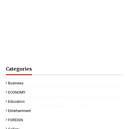
Categories
Business
ECONOMY
Education
Entertainment
FOREIGN