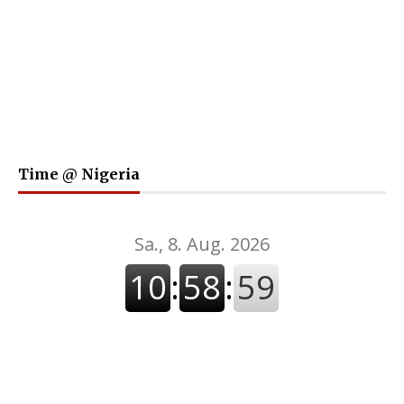
Time @ Nigeria