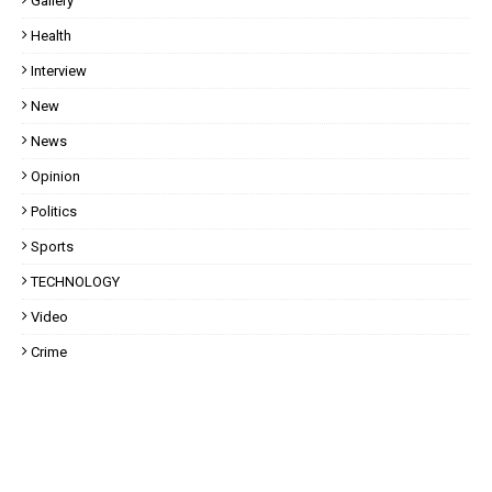
Gallery
Health
Interview
New
News
Opinion
Politics
Sports
TECHNOLOGY
Video
Crime