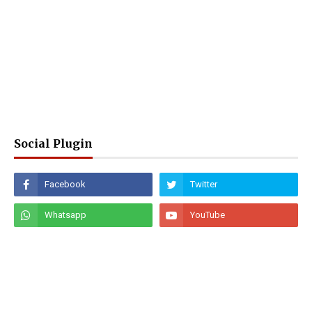
Social Plugin