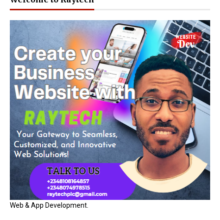
Web & App Development.