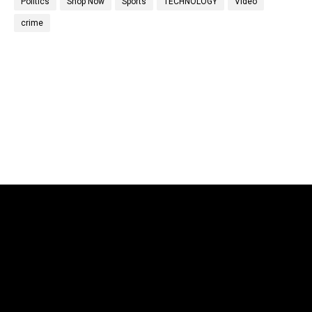
Politics
Shop Now
Sports
TECHNOLOGY
Video
crime