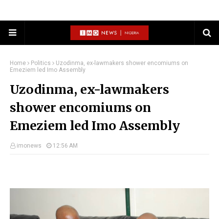
Home
Politics
Uzodinma, ex-lawmakers shower encomiums on
Emeziem led Imo Assembly
Uzodinma, ex-lawmakers
shower encomiums on
Emeziem led Imo Assembly
imonews
12:56 AM