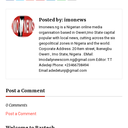
Posted by:
imonews
Imonews.ng is a Nigerian online media
organisation based in Owerri,Imo State capital
popular with local news, cutting across the six
geopolitical zones in Nigeria and the world.
Corporate Address: 20 Item street, Ikenegbu
Owerri , Imo State, Nigeria . EMail:
Imodailynewscom.ng@gmail.com Editor: T.T
Adedeji Phone: +23466738494
Email:adedetunji@gmail.com
Post a Comment
0 Comments
Post a Comment
Welcome to Raytech