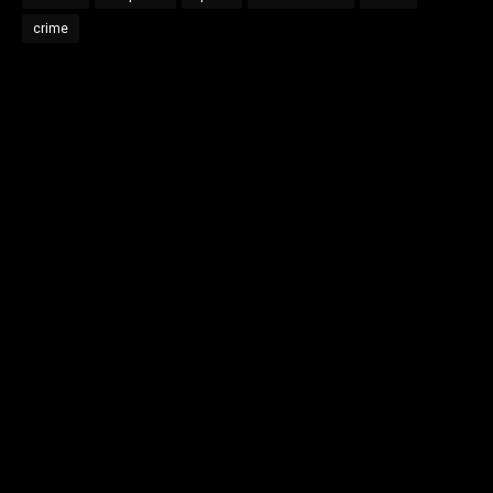
crime