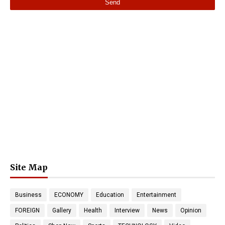
Site Map
Business
ECONOMY
Education
Entertainment
FOREIGN
Gallery
Health
Interview
News
Opinion