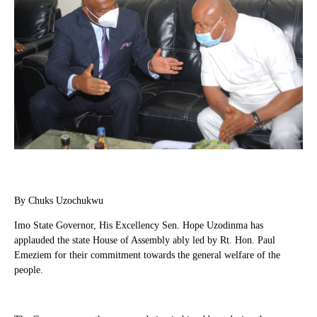
By Chuks Uzochukwu
Imo State Governor, His Excellency Sen. Hope Uzodinma has
applauded the state House of Assembly ably led by Rt. Hon. Paul
Emeziem for their commitment towards the general welfare of the
people.