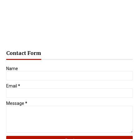
Contact Form
Name
Email
*
Message
*