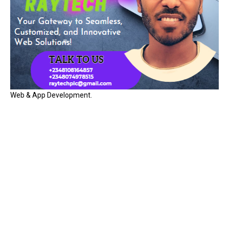
Web & App Development.