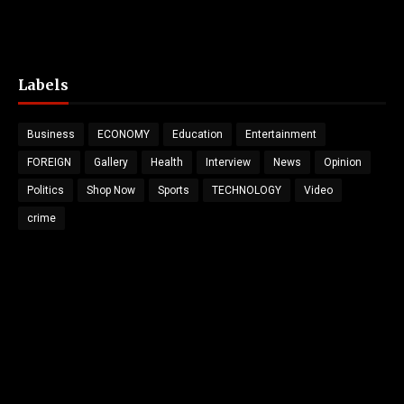
Labels
Business
ECONOMY
Education
Entertainment
FOREIGN
Gallery
Health
Interview
News
Opinion
Politics
Shop Now
Sports
TECHNOLOGY
Video
crime