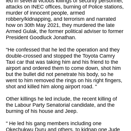
led in several vicious killings of security personnel,
attacks on INEC offices, burning of Police stations,
murder of innocent people, armed
robbery/kidnapping, and terrorism and narrated
how on 30th May 2021, they murdered the late
Armed Gulak, the former political adviser to former
President Goodluck Jonathan.
"He confessed that he led the operation and they
double-crossed and stopped the Toyota Camry
Taxi car that was taking him and his friend to the
airport and ordered them to come down, shot him
but the bullet did not penetrate his body, so he
went to him removed the rings on his right fingers,
shot and killed him along airport road. "
Other killings he led include, the recent killing of
the Labour Party Senatorial candidate, and the
burning of his house and Jeep.
" He led his gang members including one
Okechukwu Duru and others, to kidnap one Jude