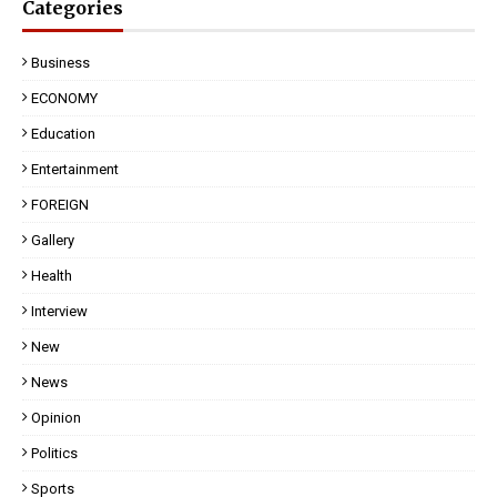
Categories
Business
ECONOMY
Education
Entertainment
FOREIGN
Gallery
Health
Interview
New
News
Opinion
Politics
Sports