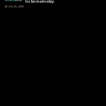
for his leadership.
July 26, 2026