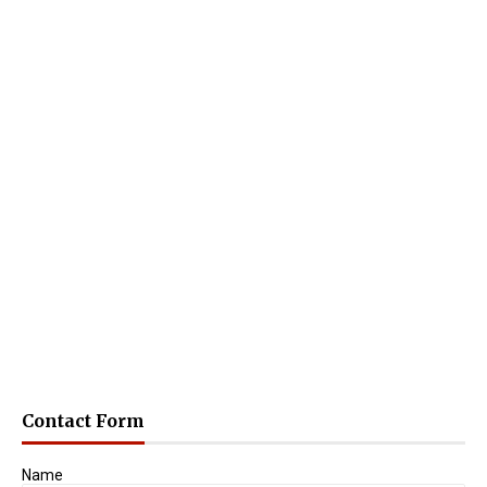
Contact Form
Name