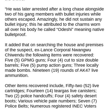
"He was later arrested after a long chase alongside
two of his gang members with bullet injuries while
others escaped. Amazingly, he did not sustain any
bullet injury; this he attributed to the charms worn
all over his body he called “Odeshi” meaning native
bulletproof.
It added that on searching the house and premises
of the suspect, ex-Lance Corporal Nwangwu
Chiwendu the following items were recovered:
Five (5) GPMG guns; Four (4) cut to size double
barrels; Five (5) pump action guns; Three locally
made bombs. Nineteen (19) rounds of AK47 live
ammunition.
Other items recovered include, Fifty-two (52) live
cartridges; Fourteen (14) teargas live canisters;
Two (2) police handcuffs; Four (4) safety desert
boots; Various vehicle pate numbers; Seven (7)
Police Belts; Numerous registered INEC Voters