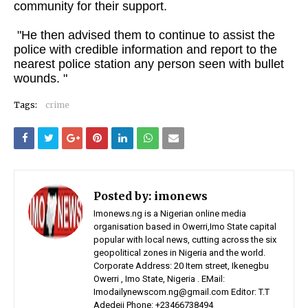
community for their support.
"He then advised them to continue to assist the
police with credible information and report to the
nearest police station any person seen with bullet
wounds. "
Tags:
crime
Posted by:
imonews
Imonews.ng is a Nigerian online media
organisation based in Owerri,Imo State capital
popular with local news, cutting across the six
geopolitical zones in Nigeria and the world.
Corporate Address: 20 Item street, Ikenegbu
Owerri , Imo State, Nigeria . EMail:
Imodailynewscom.ng@gmail.com Editor: T.T
Adedeji Phone: +23466738494