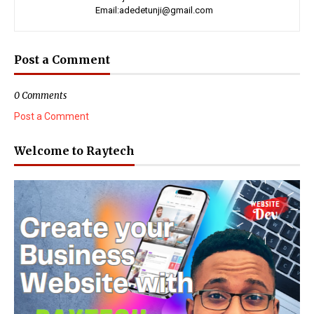
Email:adedetunji@gmail.com
Post a Comment
0 Comments
Post a Comment
Welcome to Raytech