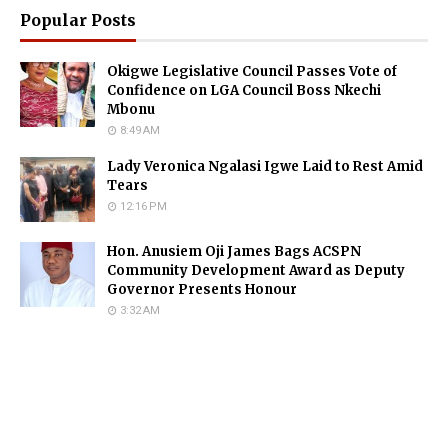
Popular Posts
Okigwe Legislative Council Passes Vote of
Confidence on LGA Council Boss Nkechi
Mbonu
8:49 AM
Lady Veronica Ngalasi Igwe Laid to Rest Amid
Tears
12:16 PM
Hon. Anusiem Oji James Bags ACSPN
Community Development Award as Deputy
Governor Presents Honour
3:32 AM