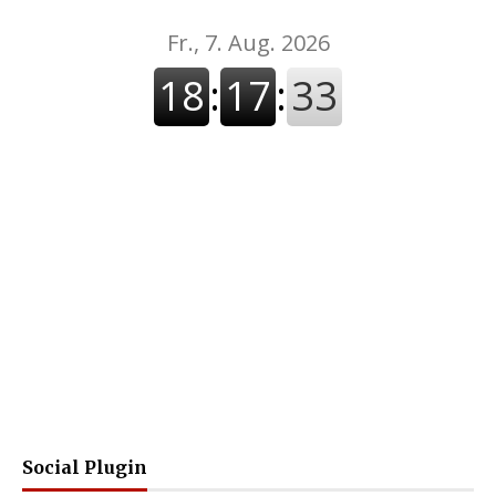
Social Plugin