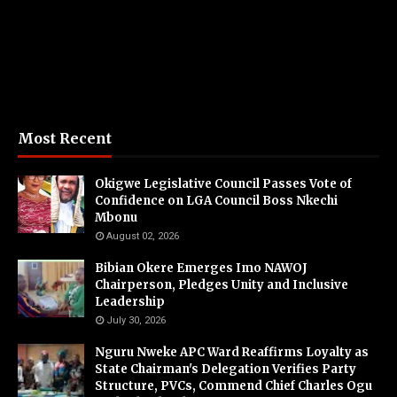
Most Recent
Okigwe Legislative Council Passes Vote of
Confidence on LGA Council Boss Nkechi
Mbonu
August 02, 2026
Bibian Okere Emerges Imo NAWOJ
Chairperson, Pledges Unity and Inclusive
Leadership
July 30, 2026
Nguru Nweke APC Ward Reaffirms Loyalty as
State Chairman's Delegation Verifies Party
Structure, PVCs, Commend Chief Charles Ogu