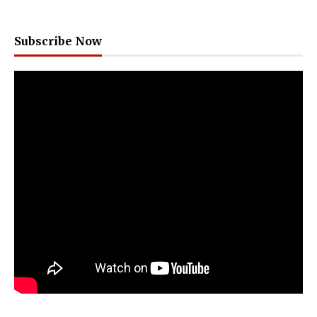
Subscribe Now