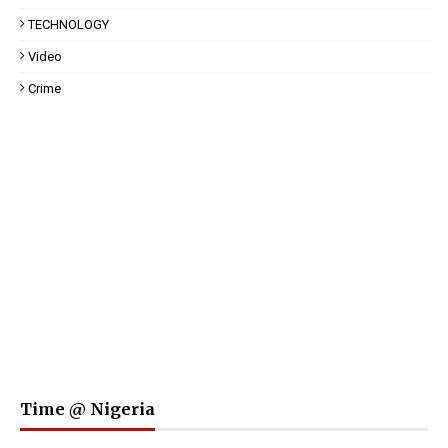
TECHNOLOGY
Video
Crime
Time @ Nigeria