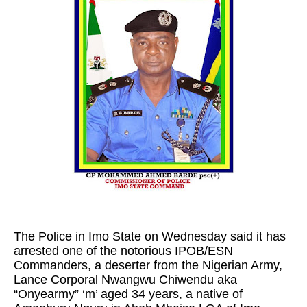
The Police in Imo State on Wednesday said it has
arrested one of the notorious IPOB/ESN
Commanders, a deserter from the Nigerian Army,
Lance Corporal Nwangwu Chiwendu aka
“Onyearmy” ‘m’ aged 34 years, a native of