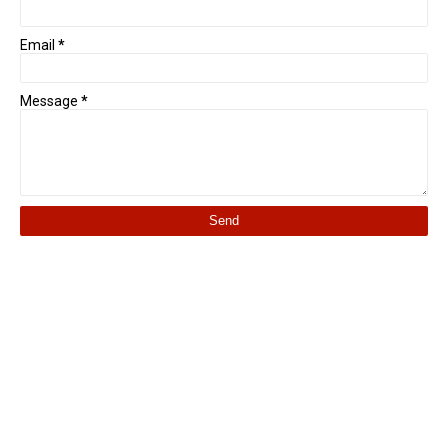
Email
*
Message
*