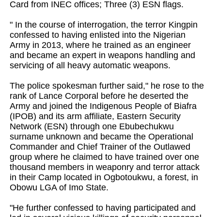
Card from INEC offices; Three (3) ESN flags.
" In the course of interrogation, the terror Kingpin
confessed to having enlisted into the Nigerian
Army in 2013, where he trained as an engineer
and became an expert in weapons handling and
servicing of all heavy automatic weapons.
The police spokesman further said," he rose to the
rank of Lance Corporal before he deserted the
Army and joined the Indigenous People of Biafra
(IPOB) and its arm affiliate, Eastern Security
Network (ESN) through one Ebubechukwu
surname unknown and became the Operational
Commander and Chief Trainer of the Outlawed
group where he claimed to have trained over one
thousand members in weaponry and terror attack
in their Camp located in Ogbotoukwu, a forest, in
Obowu LGA of Imo State.
"He further confessed to having participated and