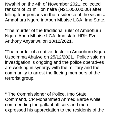
Nwahiri on the 4th of November 2021, collected
ransom of 21 million naira (N21,000,00.00) after
killing four persons in the residence of the victim at
Amaohuru Nguru in Aboh Mbaise LGA, Imo State.
"The murder of the traditional ruler of Amaohuru
Nguru Aboh Mbaise LGA, Imo state HRH Eze
Anthony Anyanwu on 10/12/2021.
"The murder of a native doctor in Amaohuru Nguru,
Uzodimma Ahaiwe on 25/12/2021. Police said an
investigation is ongoing and the police operatives
are working in synergy with the military and the
community to arrest the fleeing members of the
terrorist group.
" The Commissioner of Police, Imo State
Command, CP Mohammed Ahmed Barde while
commending the gallant officers and men
expressed his appreciation to the residents of the