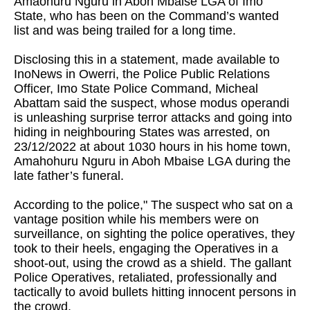
Amaohuru Nguru in Aboh Mbaise LGA of Imo
State, who has been on the Command’s wanted
list and was being trailed for a long time.
Disclosing this in a statement, made available to
InoNews in Owerri, the Police Public Relations
Officer, Imo State Police Command, Micheal
Abattam said the suspect, whose modus operandi
is unleashing surprise terror attacks and going into
hiding in neighbouring States was arrested, on
23/12/2022 at about 1030 hours in his home town,
Amahohuru Nguru in Aboh Mbaise LGA during the
late father’s funeral.
According to the police," The suspect who sat on a
vantage position while his members were on
surveillance, on sighting the police operatives, they
took to their heels, engaging the Operatives in a
shoot-out, using the crowd as a shield. The gallant
Police Operatives, retaliated, professionally and
tactically to avoid bullets hitting innocent persons in
the crowd.