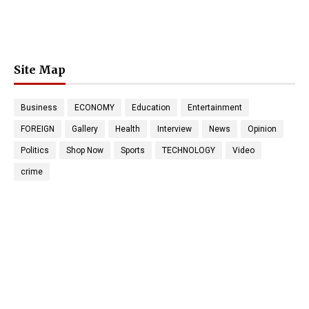
Site Map
Business
ECONOMY
Education
Entertainment
FOREIGN
Gallery
Health
Interview
News
Opinion
Politics
Shop Now
Sports
TECHNOLOGY
Video
crime