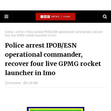
Home
crime
Police arrest IPOB/ESN operational commander, recover
four live GPMG rocket launcher in Imo
Police arrest IPOB/ESN
operational commander,
recover four live GPMG rocket
launcher in Imo
imonews
6:46 AM