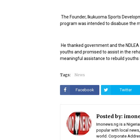
The Founder, Ikukuoma Sports Developm
program was intended to disabuse the min
He thanked government and the NDLEA for
youths and promised to assist in the rehab
meaningful assistance to rebuild youths 
Tags:
News
Facebook
Twitter
Posted by:
imon
Imonews.ng is a Nigeria
popular with local news,
world. Corporate Address