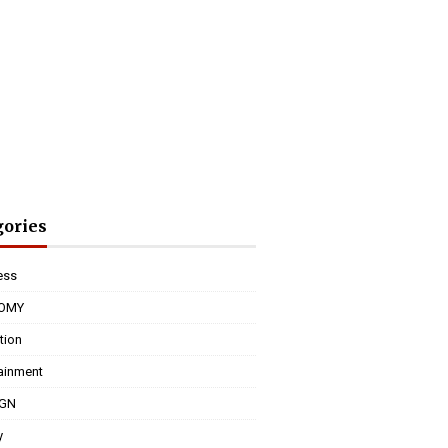
gories
ess
OMY
tion
tainment
IGN
y