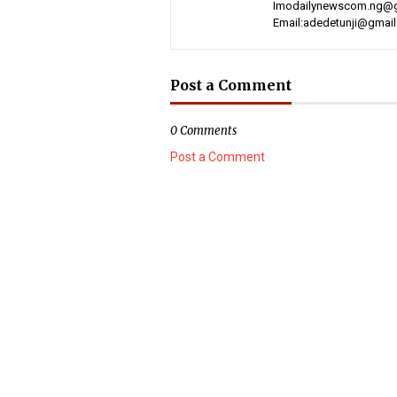
Imodailynewscom.ng@gm
Email:adedetunji@gmai
Post a Comment
0 Comments
Post a Comment