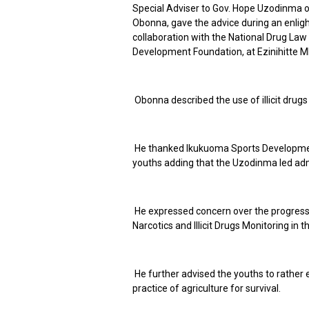
Special Adviser to Gov. Hope Uzodinma on
Obonna, gave the advice during an enli
collaboration with the National Drug L
Development Foundation, at Ezinihitte M
Obonna described the use of illicit drug
He thanked Ikukuoma Sports Developmen
youths adding that the Uzodinma led admi
He expressed concern over the progress 
Narcotics and Illicit Drugs Monitoring in t
He further advised the youths to rather em
practice of agriculture for survival.