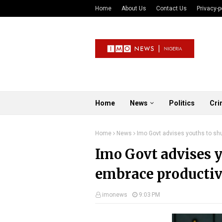
Home
About Us
Contact Us
Privacy-p
Home
News
Politics
Cri
Home
News
Imo Govt advises youths to shun
Imo Govt advises yo
embrace productiv
imonews
9:03 PM