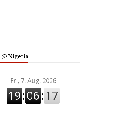
 @ Nigeria