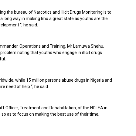
g the bureau of Narcotics and Illicit Drugs Monitoring is to
 a long way in making Imo a great state as youths are the
elopment “, he said.
mmander, Operations and Training, Mr Lamuwa Shehu,
problem noting that youths who engage in illicit drugs
ful.
ldwide, while 15 million persons abuse drugs in Nigeria and
ire need of help “, he said.
ff Officer, Treatment and Rehabilitation, of the NDLEA in
so as to focus on making the best use of their time,