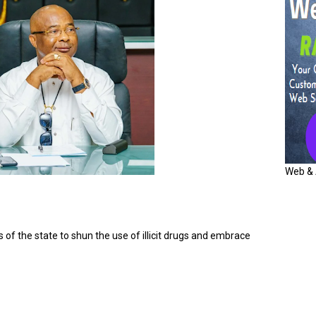
Web & 
f the state to shun the use of illicit drugs and embrace