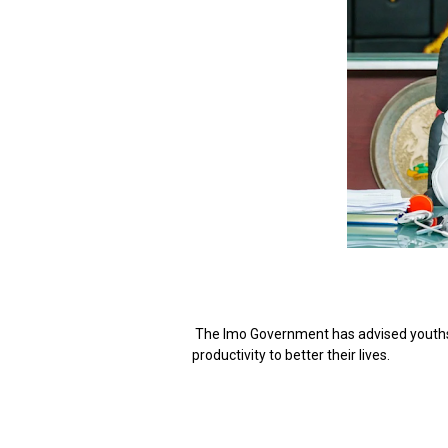
The Imo Government has advised youths o
productivity to better their lives.