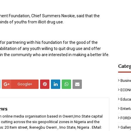
ent Foundation, Chief Summers Nwokie, said that the
ds of youths from illicit drug use.
 partnering with his foundation for the good of the
ilitation of any youth willing to quit drug use and offer
in the community who are interested in making a better life.
Cate
Busin
Google+
ECON
Educa
ews
Enter
n online media organisation based in Owerri,Imo State capital
FORE
 cutting across the six geopolitical zones in Nigeria and the
: 20 Item street, Ikenegbu Owerri , Imo State, Nigeria . EMail:
Galler