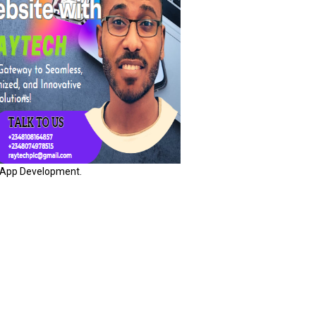
App Development.