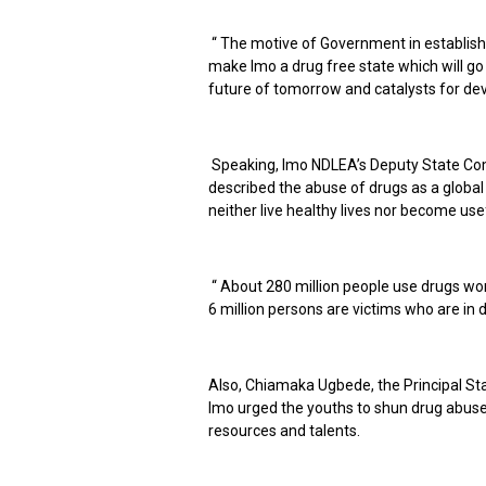
“ The motive of Government in establishin
make Imo a drug free state which will go
future of tomorrow and catalysts for dev
Speaking, Imo NDLEA’s Deputy State Co
described the abuse of drugs as a global 
neither live healthy lives nor become use
“ About 280 million people use drugs wor
6 million persons are victims who are in d
Also, Chiamaka Ugbede, the Principal Sta
Imo urged the youths to shun drug abuse 
resources and talents.