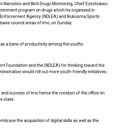
 Narcotics and Illicit Drugs Monitoring, Chief Ezechukwu
ghtenment program on drugs which he organised in
aw Enforcement Agency (NDLEA) and Ikukuoma Sports
baise council areas of Imo, on Sunday.
s as a bane of productivity among the youths.
t Foundation and the (NDLEA) for thinking toward the
nistration would roll out more youth-friendly initiatives.
and success of Imo hence the creation of the office on
he state.
brace the acquisition of digital skills as well as the