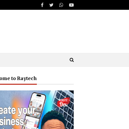
ome to Raytech