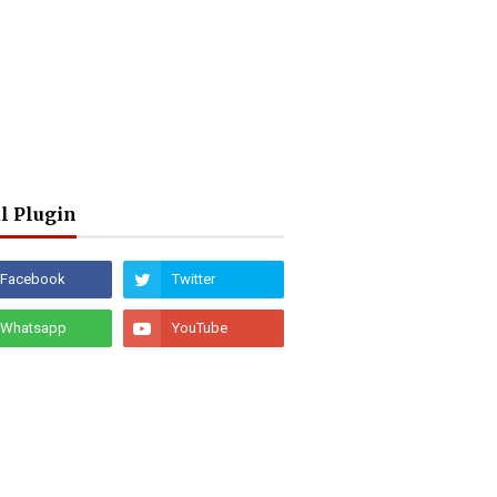
l Plugin