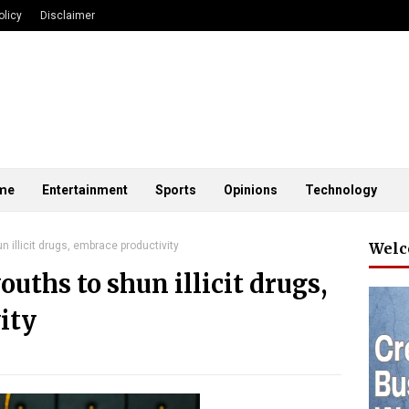
olicy
Disclaimer
me
Entertainment
Sports
Opinions
Technology
 illicit drugs, embrace productivity
Welc
uths to shun illicit drugs,
ity