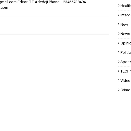
ail.com Editor: T.T Adedeji Phone: +23466738494
Healt
l.com
Interv
New
News
Opini
Politi
Sport
TECH
Video
Crime