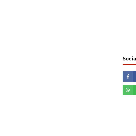
Socia