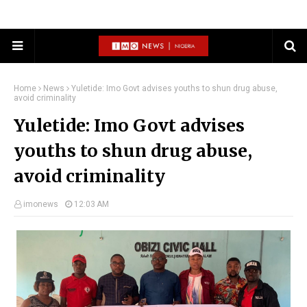
Home
News
Yuletide: Imo Govt advises youths to shun drug abuse,
avoid criminality
Yuletide: Imo Govt advises
youths to shun drug abuse,
avoid criminality
imonews
12:03 AM