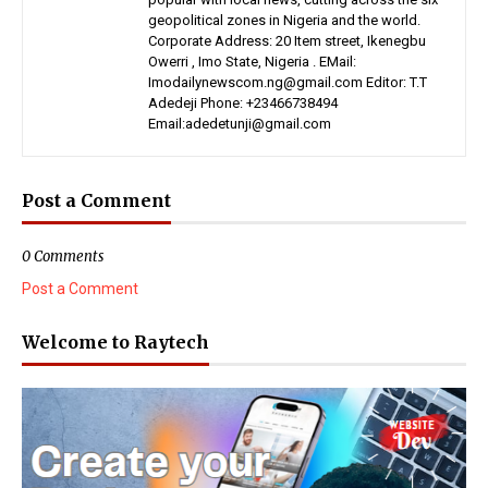
geopolitical zones in Nigeria and the world.
Corporate Address: 20 Item street, Ikenegbu
Owerri , Imo State, Nigeria . EMail:
Imodailynewscom.ng@gmail.com Editor: T.T
Adedeji Phone: +23466738494
Email:adedetunji@gmail.com
Post a Comment
0 Comments
Post a Comment
Welcome to Raytech