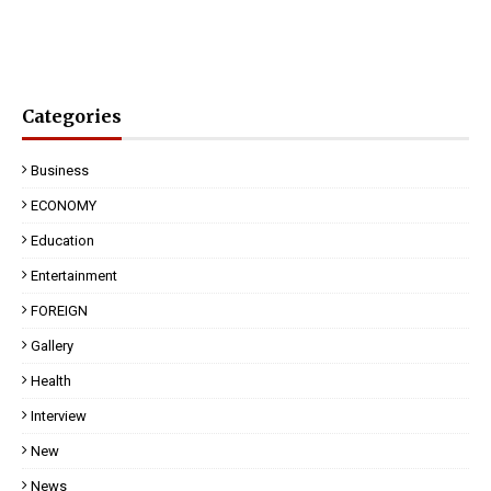
Categories
Business
ECONOMY
Education
Entertainment
FOREIGN
Gallery
Health
Interview
New
News