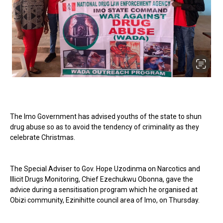
The Imo Government has advised youths of the state to shun
drug abuse so as to avoid the tendency of criminality as they
celebrate Christmas.
The Special Adviser to Gov. Hope Uzodinma on Narcotics and
Illicit Drugs Monitoring, Chief Ezechukwu Obonna, gave the
advice during a sensitisation program which he organised at
Obizi community, Ezinihitte council area of Imo, on Thursday.