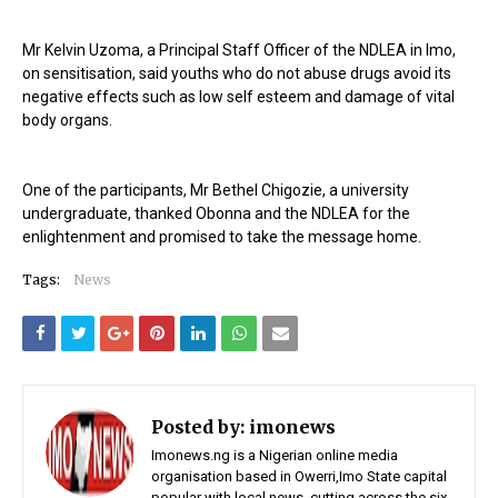
Mr Kelvin Uzoma, a Principal Staff Officer of the NDLEA in Imo,
on sensitisation, said youths who do not abuse drugs avoid its
negative effects such as low self esteem and damage of vital
body organs.
One of the participants, Mr Bethel Chigozie, a university
undergraduate, thanked Obonna and the NDLEA for the
enlightenment and promised to take the message home.
Tags:
News
Posted by:
imonews
Imonews.ng is a Nigerian online media
organisation based in Owerri,Imo State capital
popular with local news, cutting across the six