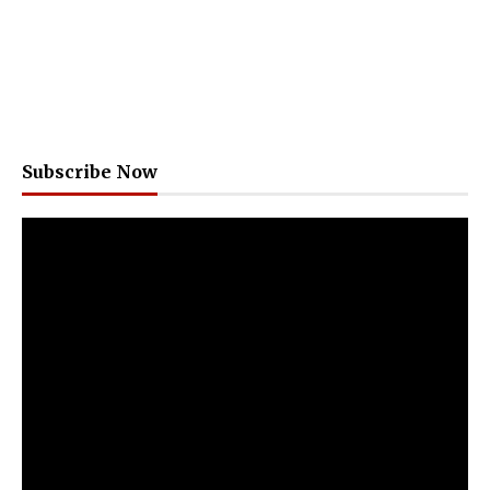
Subscribe Now