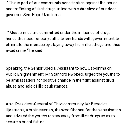
“ This is part of our community sensitisation against the abuse
and trafficking of illicit drugs, in line with a directive of our dear
governor, Sen. Hope Uzodinma.
“ Most crimes are committed under the influence of drugs,
hence the need for our youths to join hands with government to
eliminate the menace by staying away from illicit drugs and thus
avoid crime “ he said.
Speaking, the Senior Special Assistant to Gov. Uzodinma on
Public Enlightenment, Mr Stanford Nwokedi, urged the youths to
be ambassadors for positive change in the fight against drug
abuse and sale of illicit substances.
Also, President-General of Obizi community, Mr Benedict
Ujoatuonu, a businessman, thanked Obonna for the sensitisation
and advised the youths to stay away from illicit drugs so as to
secure a bright future.