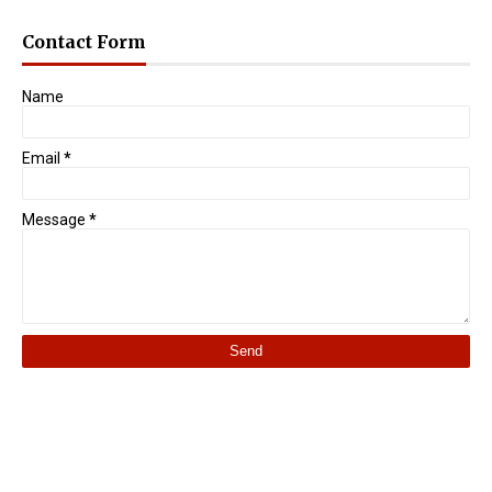
Contact Form
Name
Email
*
Message
*