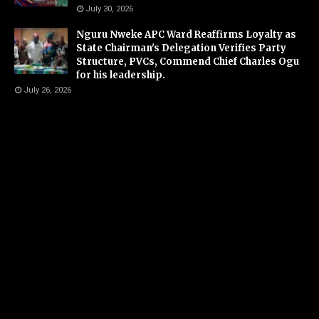
July 30, 2026
Nguru Nweke APC Ward Reaffirms Loyalty as
State Chairman's Delegation Verifies Party
Structure, PVCs, Commend Chief Charles Ogu
for his leadership.
July 26, 2026