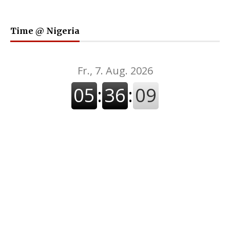
Time @ Nigeria