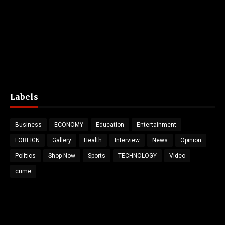
Labels
Business
ECONOMY
Education
Entertainment
FOREIGN
Gallery
Health
Interview
News
Opinion
Politics
Shop Now
Sports
TECHNOLOGY
Video
crime