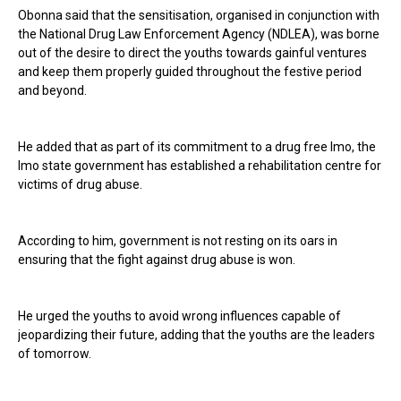
Obonna said that the sensitisation, organised in conjunction with
the National Drug Law Enforcement Agency (NDLEA), was borne
out of the desire to direct the youths towards gainful ventures
and keep them properly guided throughout the festive period
and beyond.
He added that as part of its commitment to a drug free Imo, the
Imo state government has established a rehabilitation centre for
victims of drug abuse.
According to him, government is not resting on its oars in
ensuring that the fight against drug abuse is won.
He urged the youths to avoid wrong influences capable of
jeopardizing their future, adding that the youths are the leaders
of tomorrow.