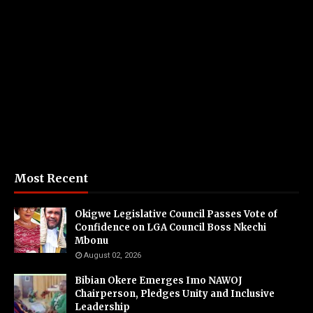
Most Recent
Okigwe Legislative Council Passes Vote of
Confidence on LGA Council Boss Nkechi
Mbonu
August 02, 2026
Bibian Okere Emerges Imo NAWOJ
Chairperson, Pledges Unity and Inclusive
Leadership