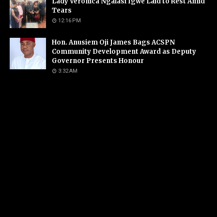
Lady Veronica Ngalasi Igwe Laid to Rest Amid
Tears
12:16 PM
Hon. Anusiem Oji James Bags ACSPN
Community Development Award as Deputy
Governor Presents Honour
3:32 AM