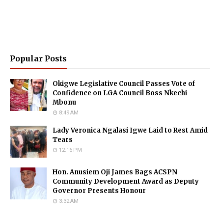
Popular Posts
Okigwe Legislative Council Passes Vote of
Confidence on LGA Council Boss Nkechi
Mbonu
8:49 AM
Lady Veronica Ngalasi Igwe Laid to Rest Amid
Tears
12:16 PM
Hon. Anusiem Oji James Bags ACSPN
Community Development Award as Deputy
Governor Presents Honour
3:32 AM