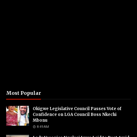
Most Popular
Okigwe Legislative Council Passes Vote of
Confidence on LGA Council Boss Nkechi
Mbonu
8:49 AM