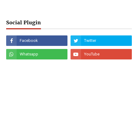
Social Plugin