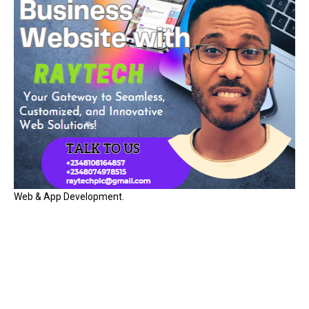
Web & App Development.