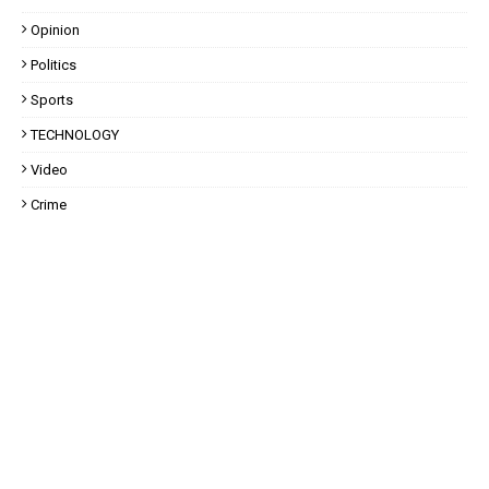
Opinion
Politics
Sports
TECHNOLOGY
Video
Crime