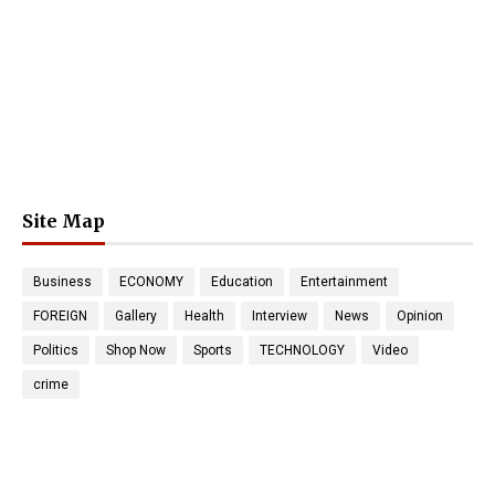
Site Map
Business
ECONOMY
Education
Entertainment
FOREIGN
Gallery
Health
Interview
News
Opinion
Politics
Shop Now
Sports
TECHNOLOGY
Video
crime