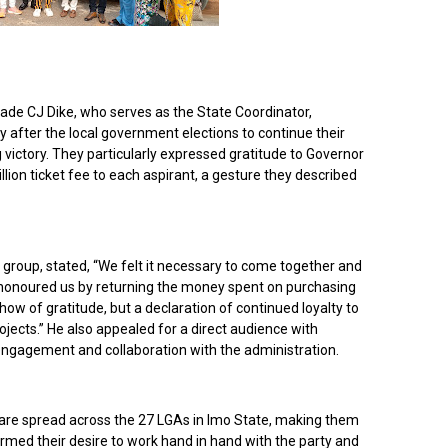
ade CJ Dike, who serves as the State Coordinator,
y after the local government elections to continue their
 victory. They particularly expressed gratitude to Governor
on ticket fee to each aspirant, a gesture they described
group, stated, “We felt it necessary to come together and
 honoured us by returning the money spent on purchasing
how of gratitude, but a declaration of continued loyalty to
jects.” He also appealed for a direct audience with
gagement and collaboration with the administration.
s are spread across the 27 LGAs in Imo State, making them
irmed their desire to work hand in hand with the party and