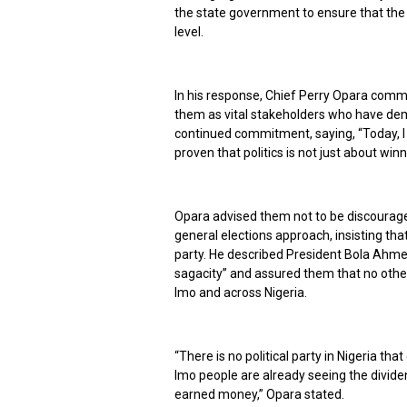
the state government to ensure that the v
level.
In his response, Chief Perry Opara comm
them as vital stakeholders who have demo
continued commitment, saying, “Today, I
proven that politics is not just about winni
Opara advised them not to be discouraged
general elections approach, insisting t
party. He described President Bola Ahmed
sagacity” and assured them that no other
Imo and across Nigeria.
“There is no political party in Nigeria tha
Imo people are already seeing the divide
earned money,” Opara stated.