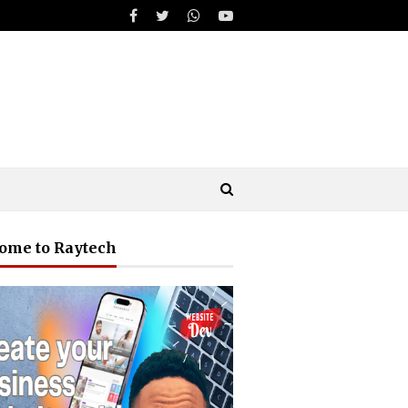
ome to Raytech