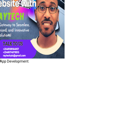
App Development.