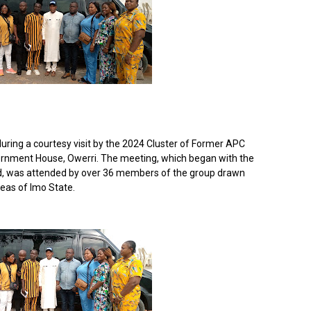
uring a courtesy visit by the 2024 Cluster of Former APC
vernment House, Owerri. The meeting, which began with the
rd, was attended by over 36 members of the group drawn
eas of Imo State.