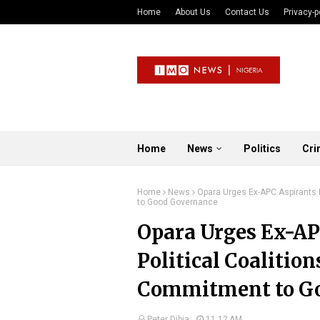
Home
About Us
Contact Us
Privacy-p
Home
News
Politics
Cri
Home
News
Opara Urges Ex-APC Aspirants N
to Good Governance
Opara Urges Ex-AP
Political Coalitio
Commitment to G
Peter Dibia
11:12 AM