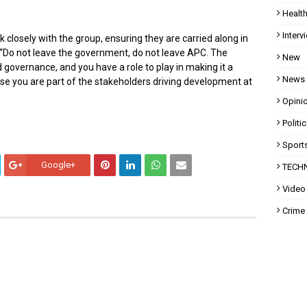
Healt
Interv
k closely with the group, ensuring they are carried along in
 “Do not leave the government, do not leave APC. The
New
 governance, and you have a role to play in making it a
News
ause you are part of the stakeholders driving development at
Opini
Politi
Sport
Google+
TECH
Video
Crime