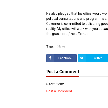
He also pledged that his office would wor
political consultations and programmes.
Governor is committed to delivering good
reality. My office will work with you bec
the grassroots,” he affirmed.
Tags:
News
Facebook
Twitter
Post a Comment
0 Comments
Post a Comment