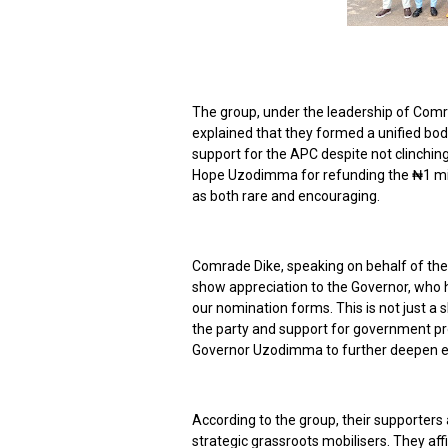
The group, under the leadership of Comr
explained that they formed a unified bod
support for the APC despite not clinching
Hope Uzodimma for refunding the ₦1 milli
as both rare and encouraging.
Comrade Dike, speaking on behalf of the 
show appreciation to the Governor, who
our nomination forms. This is not just a s
the party and support for government pro
Governor Uzodimma to further deepen en
According to the group, their supporter
strategic grassroots mobilisers. They aff