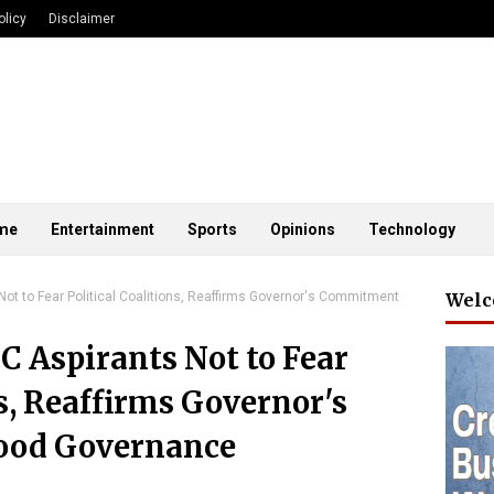
olicy
Disclaimer
me
Entertainment
Sports
Opinions
Technology
ot to Fear Political Coalitions, Reaffirms Governor's Commitment
Welc
C Aspirants Not to Fear
ns, Reaffirms Governor's
ood Governance