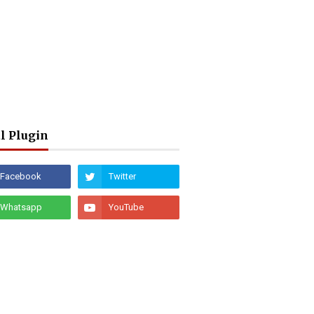
l Plugin