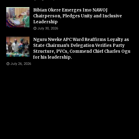
Bibian Okere Emerges Imo NAWOJ
Chairperson, Pledges Unity and Inclusive
Leadership
July 30, 2026
Nguru Nweke APC Ward Reaffirms Loyalty as
State Chairman's Delegation Verifies Party
Structure, PVCs, Commend Chief Charles Ogu
for his leadership.
July 26, 2026