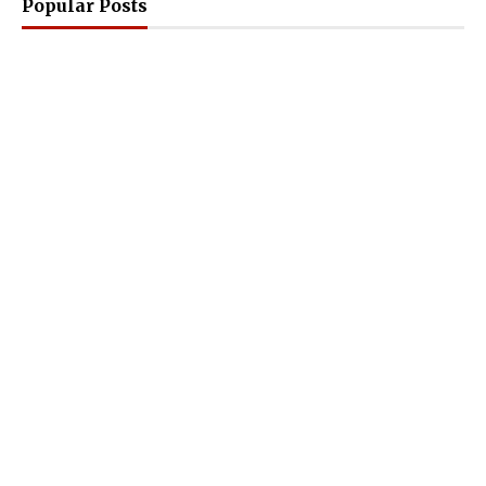
Popular Posts