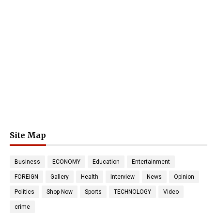
Site Map
Business
ECONOMY
Education
Entertainment
FOREIGN
Gallery
Health
Interview
News
Opinion
Politics
Shop Now
Sports
TECHNOLOGY
Video
crime