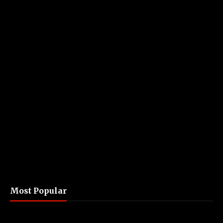
Most Popular