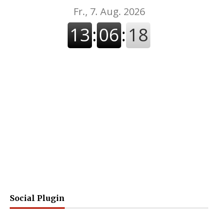
Social Plugin