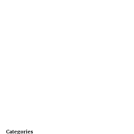
Categories