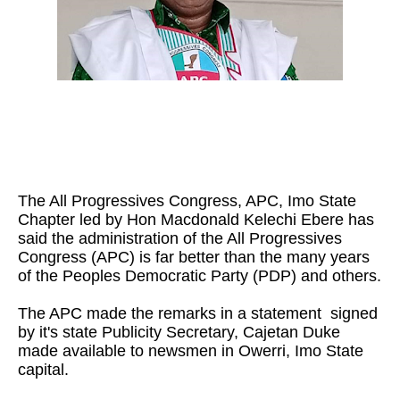
The All Progressives Congress, APC, Imo State
Chapter led by Hon Macdonald Kelechi Ebere has
said the administration of the All Progressives
Congress (APC) is far better than the many years
of the Peoples Democratic Party (PDP) and others.
The APC made the remarks in a statement signed
by it's state Publicity Secretary, Cajetan Duke
made available to newsmen in Owerri, Imo State
capital.