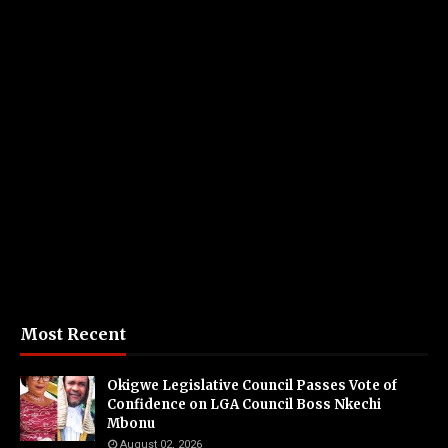
Most Recent
Okigwe Legislative Council Passes Vote of
Confidence on LGA Council Boss Nkechi
Mbonu
August 02, 2026