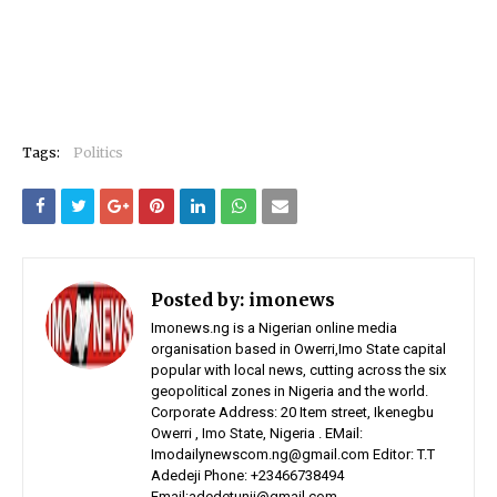
Tags:
Politics
Posted by:
imonews
Imonews.ng is a Nigerian online media
organisation based in Owerri,Imo State capital
popular with local news, cutting across the six
geopolitical zones in Nigeria and the world.
Corporate Address: 20 Item street, Ikenegbu
Owerri , Imo State, Nigeria . EMail:
Imodailynewscom.ng@gmail.com Editor: T.T
Adedeji Phone: +23466738494
Email:adedetunji@gmail.com