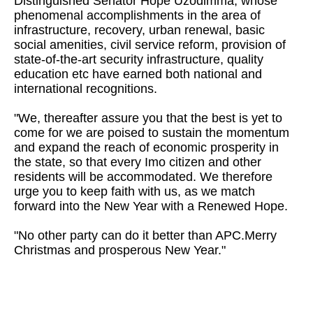
Distinguished Senator Hope Uzodimma, whose
phenomenal accomplishments in the area of
infrastructure, recovery, urban renewal, basic
social amenities, civil service reform, provision of
state-of-the-art security infrastructure, quality
education etc have earned both national and
international recognitions.
"We, thereafter assure you that the best is yet to
come for we are poised to sustain the momentum
and expand the reach of economic prosperity in
the state, so that every Imo citizen and other
residents will be accommodated. We therefore
urge you to keep faith with us, as we match
forward into the New Year with a Renewed Hope.
"No other party can do it better than APC.Merry
Christmas and prosperous New Year."