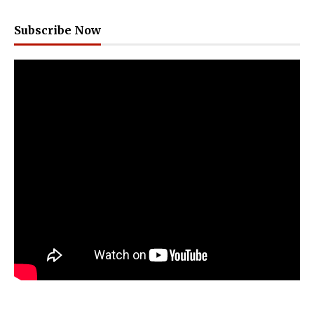
Subscribe Now