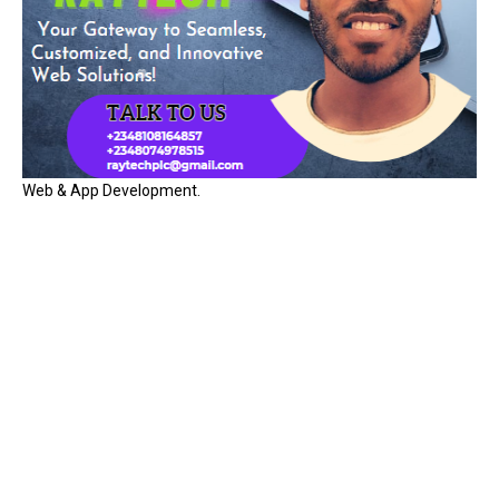
Web & App Development.