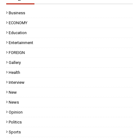
Business
ECONOMY
Education
Entertainment
FOREIGN
Gallery
Health
Interview
New
News
Opinion
Politics
Sports