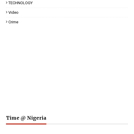
TECHNOLOGY
Video
Crime
Time @ Nigeria