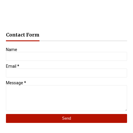
Contact Form
Name
Email
*
Message
*