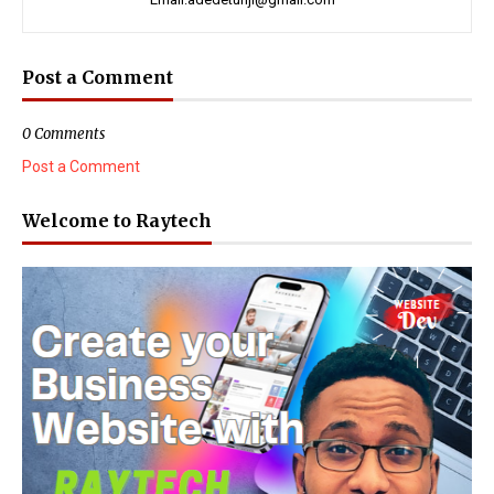
Post a Comment
0 Comments
Post a Comment
Welcome to Raytech