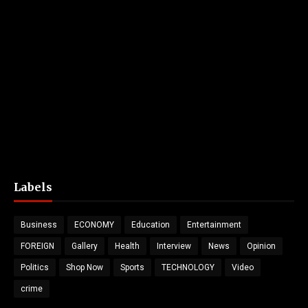
Labels
Business
ECONOMY
Education
Entertainment
FOREIGN
Gallery
Health
Interview
News
Opinion
Politics
Shop Now
Sports
TECHNOLOGY
Video
crime