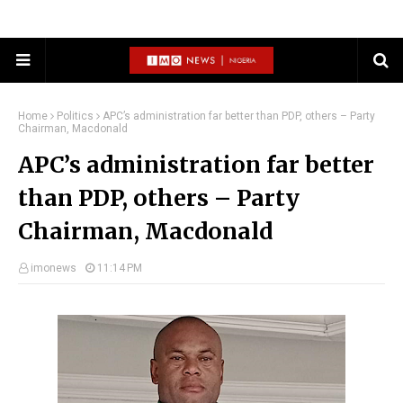
Home
Politics
APC’s administration far better than PDP, others – Party
Chairman, Macdonald
APC’s administration far better
than PDP, others – Party
Chairman, Macdonald
imonews
11:14 PM