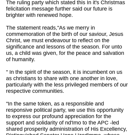
The ruling party which stated this In it's Christmas
felicitation message further said our future is
brighter with renewed hope.
The statement reads,"As we merry in
commemoration of the birth of our saviour, Jesus
Christ, we must endeavour to reflect on the
significance and lessons of the season. For unto
us, a child was given, for the peace and salvation
of humanity.
" In the spirit of the season, it is incumbent on us
as christians to share with one another in love,
particularly with the less privileged members of our
respective communities.
"In the same token, as a responsible and
responsive political party, we use this opportunity
to express our profound appreciation for the
support and solidarity of nd'Imo to the APC -led
shared prosperity administration of His Excellency,