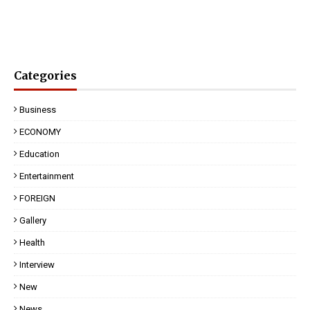
Categories
Business
ECONOMY
Education
Entertainment
FOREIGN
Gallery
Health
Interview
New
News