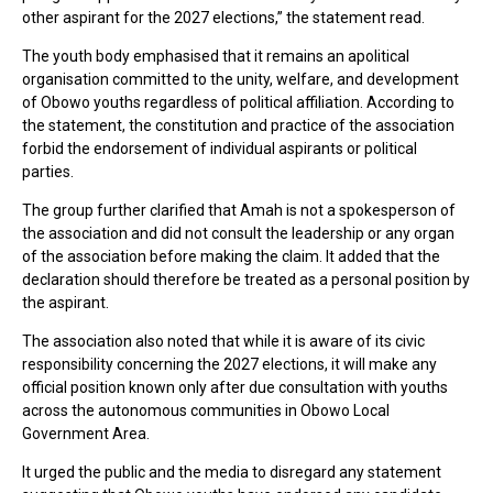
other aspirant for the 2027 elections,” the statement read.
The youth body emphasised that it remains an apolitical
organisation committed to the unity, welfare, and development
of Obowo youths regardless of political affiliation. According to
the statement, the constitution and practice of the association
forbid the endorsement of individual aspirants or political
parties.
The group further clarified that Amah is not a spokesperson of
the association and did not consult the leadership or any organ
of the association before making the claim. It added that the
declaration should therefore be treated as a personal position by
the aspirant.
The association also noted that while it is aware of its civic
responsibility concerning the 2027 elections, it will make any
official position known only after due consultation with youths
across the autonomous communities in Obowo Local
Government Area.
It urged the public and the media to disregard any statement