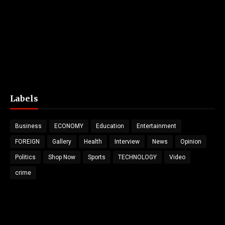
Labels
Business
ECONOMY
Education
Entertainment
FOREIGN
Gallery
Health
Interview
News
Opinion
Politics
Shop Now
Sports
TECHNOLOGY
Video
crime