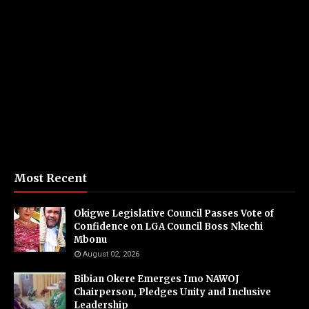
Most Recent
Okigwe Legislative Council Passes Vote of
Confidence on LGA Council Boss Nkechi
Mbonu
August 02, 2026
Bibian Okere Emerges Imo NAWOJ
Chairperson, Pledges Unity and Inclusive
Leadership