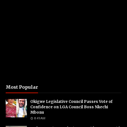
Most Popular
Okigwe Legislative Council Passes Vote of
Confidence on LGA Council Boss Nkechi
Mbonu
8:49 AM