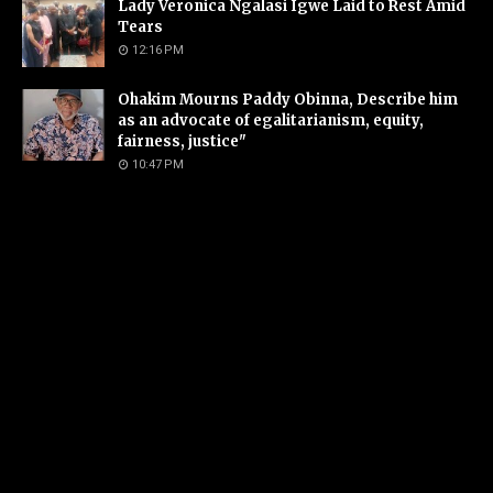
Lady Veronica Ngalasi Igwe Laid to Rest Amid
Tears
12:16 PM
Ohakim Mourns Paddy Obinna, Describe him
as an advocate of egalitarianism, equity,
fairness, justice"
10:47 PM