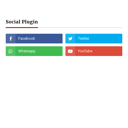
Social Plugin