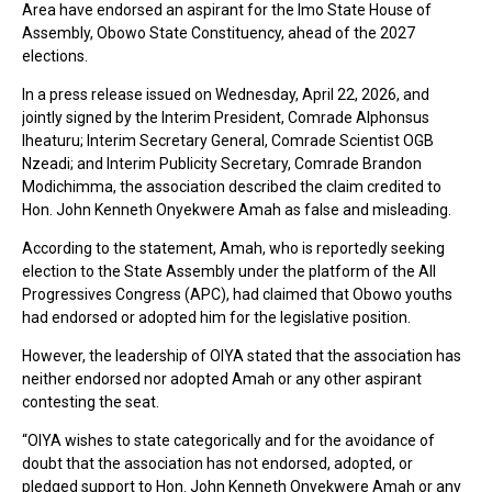
Area have endorsed an aspirant for the Imo State House of
Assembly, Obowo State Constituency, ahead of the 2027
elections.
In a press release issued on Wednesday, April 22, 2026, and
jointly signed by the Interim President, Comrade Alphonsus
Iheaturu; Interim Secretary General, Comrade Scientist OGB
Nzeadi; and Interim Publicity Secretary, Comrade Brandon
Modichimma, the association described the claim credited to
Hon. John Kenneth Onyekwere Amah as false and misleading.
According to the statement, Amah, who is reportedly seeking
election to the State Assembly under the platform of the All
Progressives Congress (APC), had claimed that Obowo youths
had endorsed or adopted him for the legislative position.
However, the leadership of OIYA stated that the association has
neither endorsed nor adopted Amah or any other aspirant
contesting the seat.
“OIYA wishes to state categorically and for the avoidance of
doubt that the association has not endorsed, adopted, or
pledged support to Hon. John Kenneth Onyekwere Amah or any