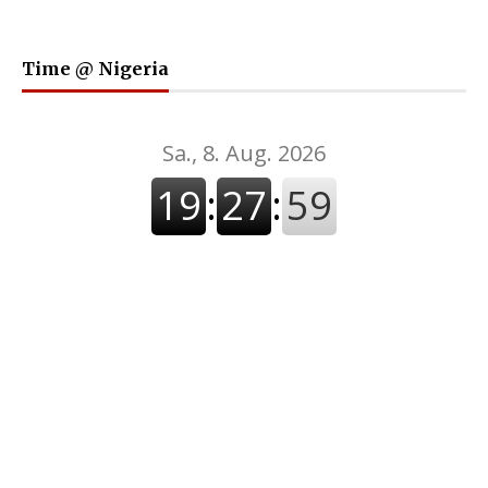
Time @ Nigeria