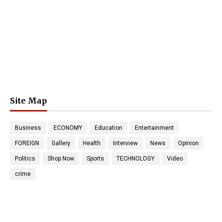
Site Map
Business
ECONOMY
Education
Entertainment
FOREIGN
Gallery
Health
Interview
News
Opinion
Politics
Shop Now
Sports
TECHNOLOGY
Video
crime