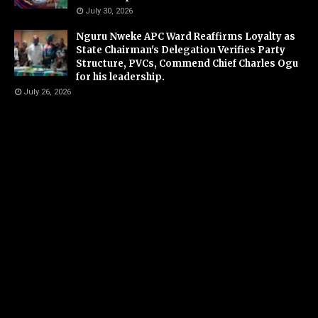
July 30, 2026
Nguru Nweke APC Ward Reaffirms Loyalty as
State Chairman's Delegation Verifies Party
Structure, PVCs, Commend Chief Charles Ogu
for his leadership.
July 26, 2026