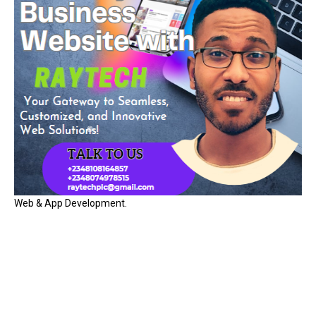
Web & App Development.