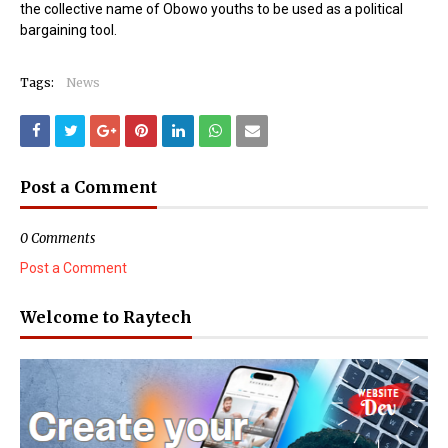
the collective name of Obowo youths to be used as a political
bargaining tool.
Tags:
News
Post a Comment
0 Comments
Post a Comment
Welcome to Raytech