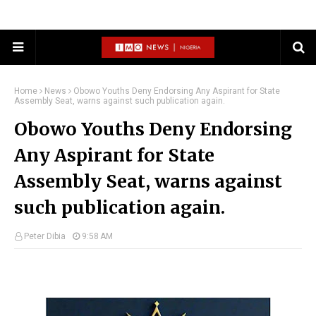
Home
News
Obowo Youths Deny Endorsing Any Aspirant for State
Assembly Seat, warns against such publication again.
Obowo Youths Deny Endorsing
Any Aspirant for State
Assembly Seat, warns against
such publication again.
Peter Dibia
9:58 AM