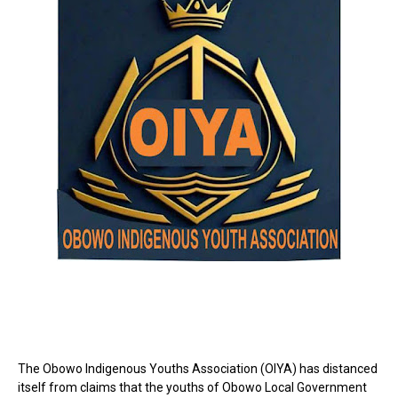
The Obowo Indigenous Youths Association (OIYA) has distanced
itself from claims that the youths of Obowo Local Government