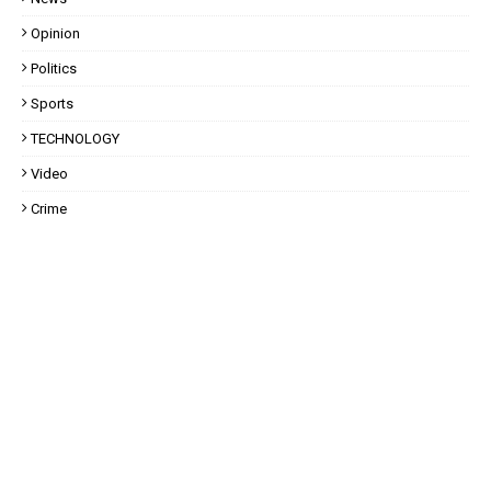
Opinion
Politics
Sports
TECHNOLOGY
Video
Crime