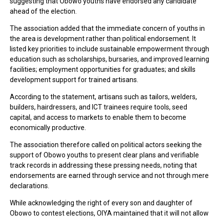
suggesting that Obowo youths have endorsed any candidate
ahead of the election.
The association added that the immediate concern of youths in
the area is development rather than political endorsement. It
listed key priorities to include sustainable empowerment through
education such as scholarships, bursaries, and improved learning
facilities; employment opportunities for graduates; and skills
development support for trained artisans.
According to the statement, artisans such as tailors, welders,
builders, hairdressers, and ICT trainees require tools, seed
capital, and access to markets to enable them to become
economically productive.
The association therefore called on political actors seeking the
support of Obowo youths to present clear plans and verifiable
track records in addressing these pressing needs, noting that
endorsements are earned through service and not through mere
declarations.
While acknowledging the right of every son and daughter of
Obowo to contest elections, OIYA maintained that it will not allow