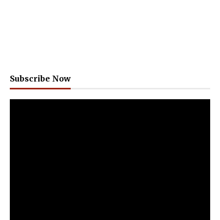
Subscribe Now