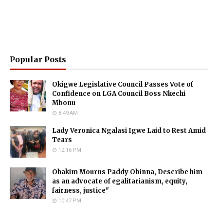
Popular Posts
Okigwe Legislative Council Passes Vote of
Confidence on LGA Council Boss Nkechi
Mbonu
8:49 AM
Lady Veronica Ngalasi Igwe Laid to Rest Amid
Tears
12:16 PM
Ohakim Mourns Paddy Obinna, Describe him
as an advocate of egalitarianism, equity,
fairness, justice"
10:47 PM