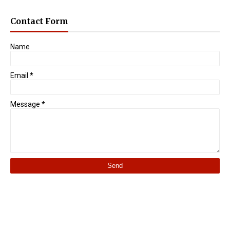
Contact Form
Name
Email
*
Message
*