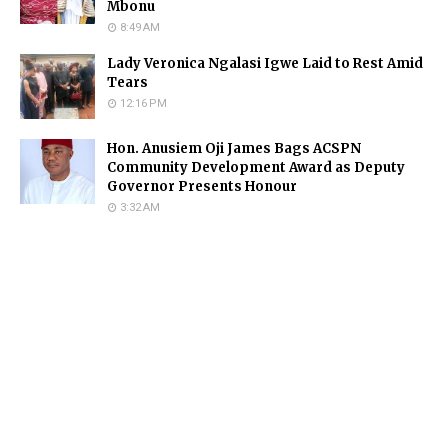
Mbonu
8:49 AM
Lady Veronica Ngalasi Igwe Laid to Rest Amid
Tears
12:16 PM
Hon. Anusiem Oji James Bags ACSPN
Community Development Award as Deputy
Governor Presents Honour
3:32 AM