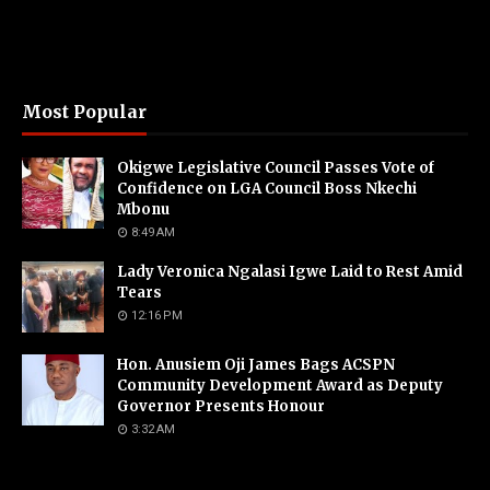
Most Popular
Okigwe Legislative Council Passes Vote of
Confidence on LGA Council Boss Nkechi
Mbonu
8:49 AM
Lady Veronica Ngalasi Igwe Laid to Rest Amid
Tears
12:16 PM
Hon. Anusiem Oji James Bags ACSPN
Community Development Award as Deputy
Governor Presents Honour
3:32 AM