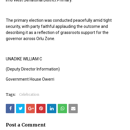
Imo West Senatorial District Primary.”
The primary election was conducted peacefully amid tight
security, with party faithful applauding the outcome and
describing it as a reflection of grassroots support for the
governor across Orlu Zone.
UNADIKE WILLIAM C
(Deputy Director Information)
Government House Owerri
Tags:
Celebration
Post a Comment