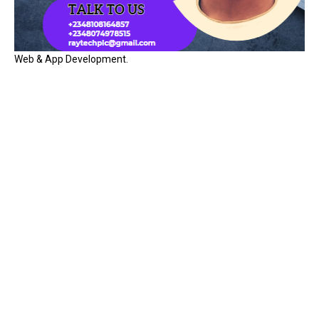
Web & App Development.