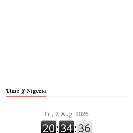
Time @ Nigeria