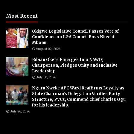
Most Recent
Okigwe Legislative Council Passes Vote of
Confidence on LGA Council Boss Nkechi
Mbonu
August 02, 2026
Bibian Okere Emerges Imo NAWOJ
Chairperson, Pledges Unity and Inclusive
Leadership
July 30, 2026
Nguru Nweke APC Ward Reaffirms Loyalty as
State Chairman's Delegation Verifies Party
Structure, PVCs, Commend Chief Charles Ogu
for his leadership.
July 26, 2026