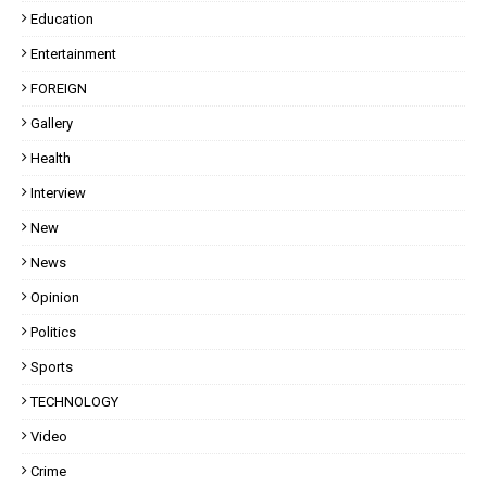
Education
Entertainment
FOREIGN
Gallery
Health
Interview
New
News
Opinion
Politics
Sports
TECHNOLOGY
Video
Crime