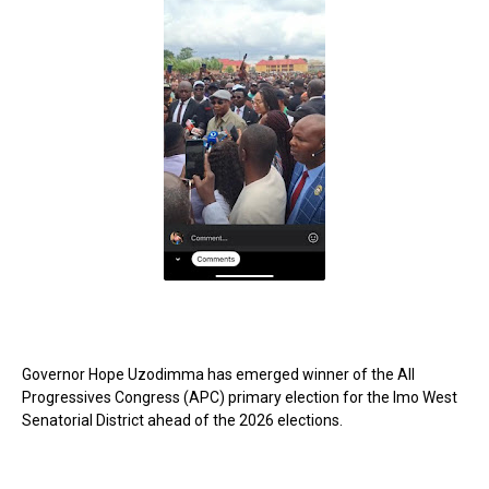
Governor Hope Uzodimma has emerged winner of the All
Progressives Congress (APC) primary election for the Imo West
Senatorial District ahead of the 2026 elections.