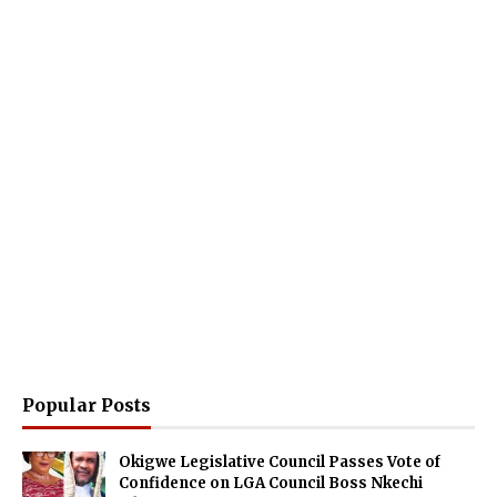
Popular Posts
Okigwe Legislative Council Passes Vote of
Confidence on LGA Council Boss Nkechi