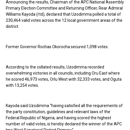
Announcing the results, Chairman of the APC National Assembly
Primary Election Committee and Returning Officer, Rear Admiral
Williams Kayoda (rtd), declared that Uzodimma polled a total of
230,464 valid votes across the 12 local government areas of the
district.
Former Governor Rochas Okorocha secured 1,098 votes.
According to the collated results, Uzodimma recorded
overwhelming victories in all councils, including Oru East where
he scored 46,973 votes, Orlu West with 32,333 votes, and Oguta
with 13,254 votes.
Kayoda said Uzodimma “having satisfied all the requirements of
the party constitution, guidelines and relevant laws of the
Federal Republic of Nigeria, and having scored the highest
number of valid votes, is hereby declared the winner of the APC