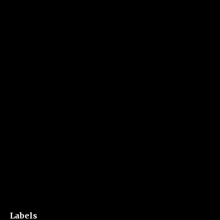
Labels