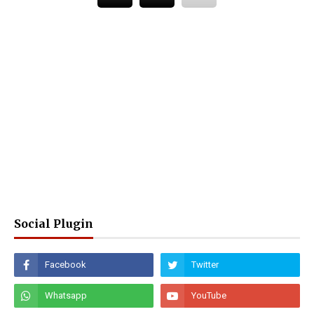
Social Plugin