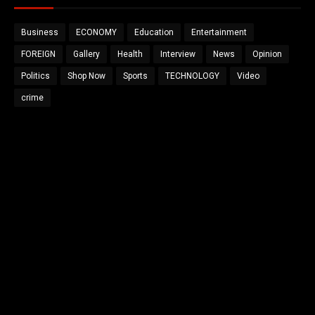
Business
ECONOMY
Education
Entertainment
FOREIGN
Gallery
Health
Interview
News
Opinion
Politics
Shop Now
Sports
TECHNOLOGY
Video
crime