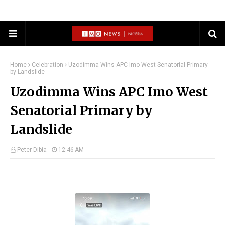
Home
Celebration
Uzodimma Wins APC Imo West Senatorial Primary
by Landslide
Uzodimma Wins APC Imo West
Senatorial Primary by
Landslide
Peter Dibia
12:46 AM