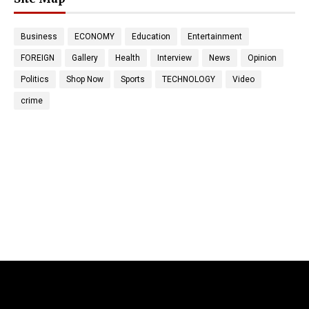
Business
ECONOMY
Education
Entertainment
FOREIGN
Gallery
Health
Interview
News
Opinion
Politics
Shop Now
Sports
TECHNOLOGY
Video
crime