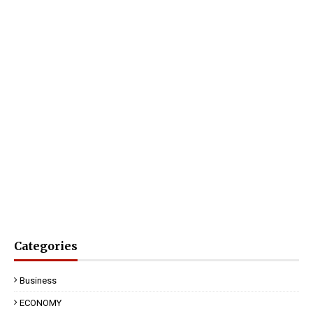
Categories
Business
ECONOMY