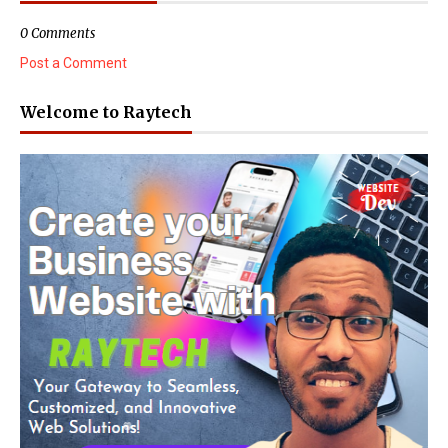
0 Comments
Post a Comment
Welcome to Raytech