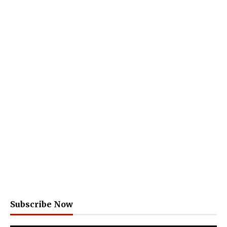
Subscribe Now