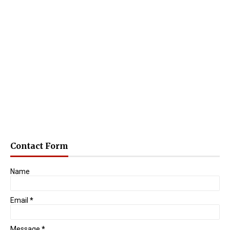
Contact Form
Name
Email
*
Message
*